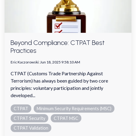
Beyond Compliance: CTPAT Best
Practices
Eric Kaczorowski
:
Jun 18, 2025 9:58:10 AM
CTPAT (Customs Trade Partnership Against
Terrorism) has always been guided by two core
principles: voluntary participation and jointly
developed...
CTPAT
Minimum Security Requirements (MSC)
CTPAT Security
CTPAT MSC
CTPAT Validation