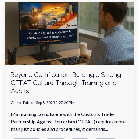
Beyond Certification: Building a Strong
CTPAT Culture Through Training and
Audits
Cherie Patrick
:
Sep 8, 2025 2:27:20 PM
Maintaining compliance with the Customs Trade
Partnership Against Terrorism (CTPAT) requires more
than just policies and procedures, it demands...