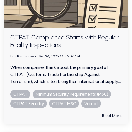
CTPAT Compliance Starts with Regular
Facility Inspections
Eric Kaczorowski
:
Sep 24, 2025 11:36:07 AM
When companies think about the primary goal of
CTPAT (Customs Trade Partnership Against
Terrorism), which is to strengthen international supply...
CTPAT
Minimum Security Requirements (MSC)
CTPAT Security
CTPAT MSC
Veroot
Read More