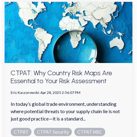
CTPAT: Why Country Risk Maps Are
Essential to Your Risk Assessment
Eric Kaczorowski
:
Apr 28, 2025 2:56:07 PM
In today’s global trade environment, understanding
where potential threats to your supply chain lie is not
just good practice—it is a standard...
CTPAT
CTPAT Security
CTPAT MSC