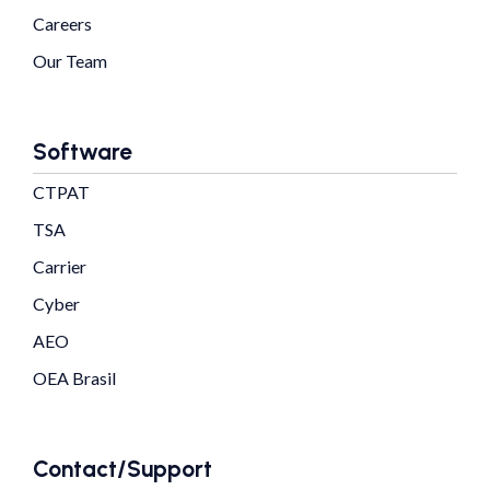
Careers
Our Team
Software
CTPAT
TSA
Carrier
Cyber
AEO
OEA Brasil
Contact/Support