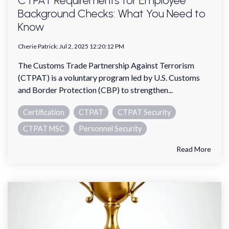
CTPAT Requirements for Employee
Background Checks: What You Need to
Know
Cherie Patrick
:
Jul 2, 2025 12:20:12 PM
The Customs Trade Partnership Against Terrorism
(CTPAT) is a voluntary program led by U.S. Customs
and Border Protection (CBP) to strengthen...
Certification
CTPAT
CTPAT Security
CTPAT MSC
Personnel Security
Read More