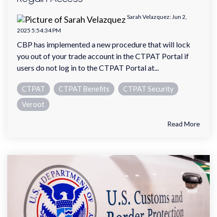
Sarah Velazquez
:
Jun 2,
2025 5:54:34 PM
CBP has implemented a new procedure that will lock
you out of your trade account in the CTPAT Portal if
users do not log in to the CTPAT Portal at...
CTPAT
CTPAT Benefits
CTPAT Security
Veroot
Read More