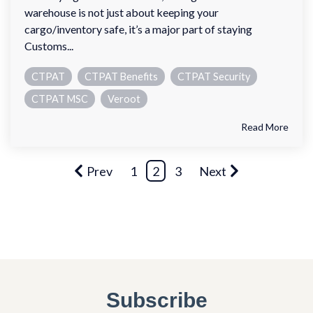
warehouse is not just about keeping your
cargo/inventory safe, it’s a major part of staying
Customs...
CTPAT
CTPAT Benefits
CTPAT Security
CTPAT MSC
Veroot
Read More
Prev
1
2
3
Next
Subscribe