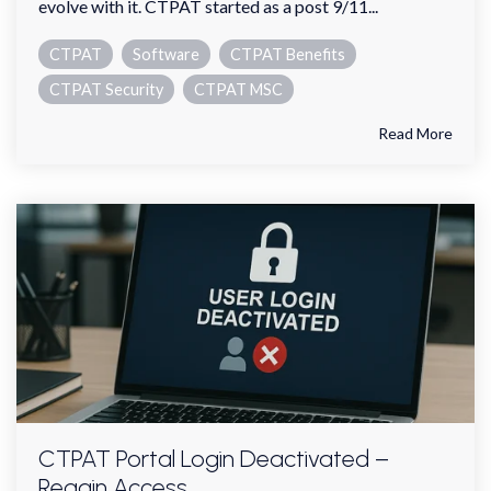
evolve with it. CTPAT started as a post 9/11...
CTPAT
Software
CTPAT Benefits
CTPAT Security
CTPAT MSC
Read More
CTPAT Portal Login Deactivated –
Regain Access