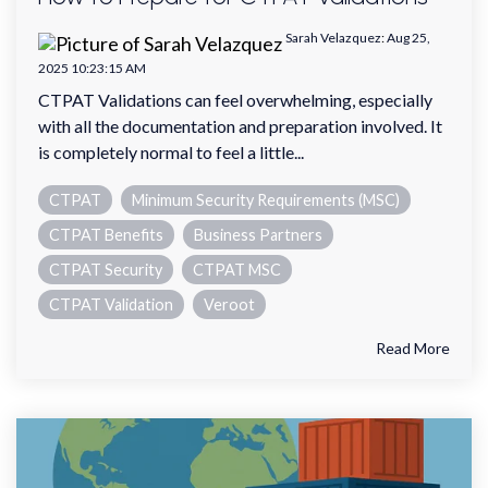
Sarah Velazquez
:
Aug 25,
2025 10:23:15 AM
CTPAT Validations can feel overwhelming, especially
with all the documentation and preparation involved. It
is completely normal to feel a little...
CTPAT
Minimum Security Requirements (MSC)
CTPAT Benefits
Business Partners
CTPAT Security
CTPAT MSC
CTPAT Validation
Veroot
Read More