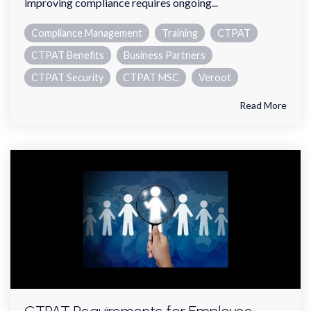
improving compliance requires ongoing...
Compliance Management
Training
CTPAT
CTPAT Benefits
Business Partners
CTPAT Security
CTPAT MSC
Veroot
Read More