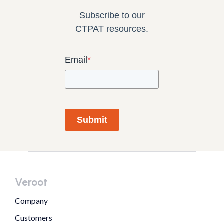
Subscribe to our
CTPAT resources.
Email
*
Submit
Veroot
Company
Customers