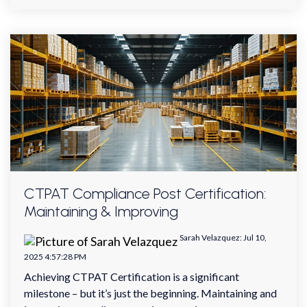
CTPAT Compliance Post Certification:
Maintaining & Improving
Sarah Velazquez
:
Jul 10,
2025 4:57:28 PM
Achieving CTPAT Certification is a significant
milestone – but it’s just the beginning. Maintaining and