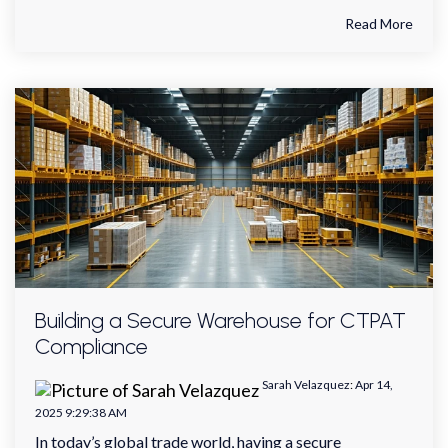
Read More
Building a Secure Warehouse for CTPAT
Compliance
Sarah Velazquez
:
Apr 14,
2025 9:29:38 AM
In today’s global trade world, having a secure