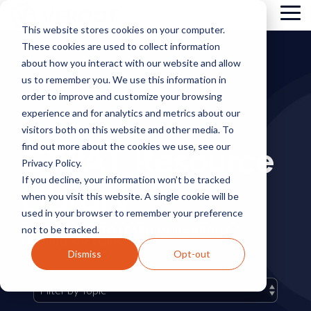
Skip
Tog
to
This website stores cookies on your computer.
Me
the
These cookies are used to collect information
main
content.
about how you interact with our website and allow
us to remember you. We use this information in
order to improve and customize your browsing
experience and for analytics and metrics about our
visitors both on this website and other media. To
CTPAT Resource
find out more about the cookies we use, see our
Privacy Policy.
If you decline, your information won’t be tracked
Library
when you visit this website. A single cookie will be
used in your browser to remember your preference
not to be tracked.
FILTER BY TAG TO LEARN MORE ABOUT A
PARTICULAR TOPIC.
Dismiss
Opt-out