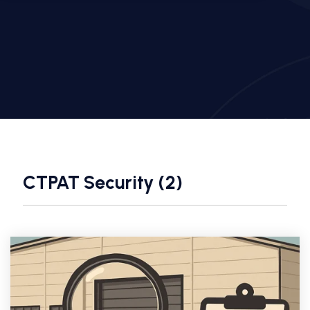
CTPAT Security (2)