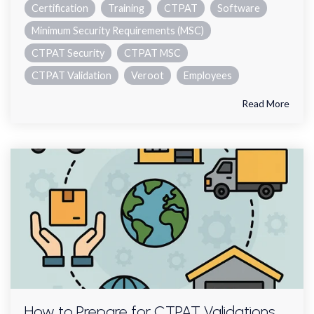
Certification
Training
CTPAT
Software
Minimum Security Requirements (MSC)
CTPAT Security
CTPAT MSC
CTPAT Validation
Veroot
Employees
Read More
How to Prepare for CTPAT Validations