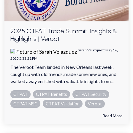
2025 CTPAT Trade Summit: Insights &
Highlights | Veroot
Sarah Velazquez
:
May 16,
2025 5:33:21 PM
The Veroot Team landed in New Orleans last week,
caught up with old friends, made some new ones, and
walked away enriched with valuable insights from...
CTPAT
CTPAT Benefits
CTPAT Security
CTPAT MSC
CTPAT Validation
Veroot
Read More