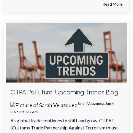
Read More
CTPAT’s Future: Upcoming Trends Blog
Sarah Velazquez
:
Jun 4,
2025 8:50:37 AM
As global trade continues to shift and grow, CTPAT
(Customs Trade Partnership Against Terrorism) must