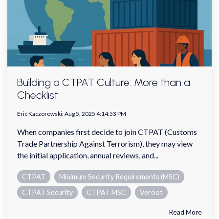
Building a CTPAT Culture: More than a
Checklist
Eric Kaczorowski
:
Aug 5, 2025 4:14:53 PM
When companies first decide to join CTPAT (Customs
Trade Partnership Against Terrorism), they may view
the initial application, annual reviews, and...
CTPAT
Minimum Security Requirements (MSC)
CTPAT Security
CTPAT MSC
Veroot
Read More