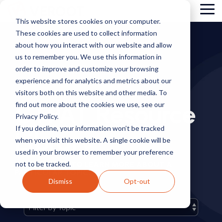
Skip
Tog
to
This website stores cookies on your computer.
Me
the
These cookies are used to collect information
main
content.
about how you interact with our website and allow
us to remember you. We use this information in
order to improve and customize your browsing
experience and for analytics and metrics about our
visitors both on this website and other media. To
CTPAT Resource
find out more about the cookies we use, see our
Privacy Policy.
If you decline, your information won’t be tracked
Library
when you visit this website. A single cookie will be
used in your browser to remember your preference
not to be tracked.
FILTER BY TAG TO LEARN MORE ABOUT A
PARTICULAR TOPIC.
Dismiss
Opt-out