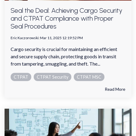
Seal the Deal: Achieving Cargo Security
and CTPAT Compliance with Proper
Seal Procedures
Eric Kaczorowski
:
Mar 11, 2025 12:19:52 PM
Cargo security is crucial for maintaining an efficient
and secure supply chain, protecting goods in transit
from tampering, smuggling, and theft. The...
CTPAT
CTPAT Security
CTPAT MSC
Read More