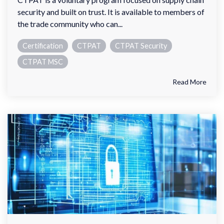
security and built on trust. It is available to members of
the trade community who can...
Certification
CTPAT
CTPAT Security
CTPAT MSC
Read More