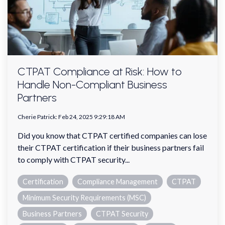
CTPAT Compliance at Risk: How to
Handle Non-Compliant Business
Partners
Cherie Patrick
:
Feb 24, 2025 9:29:18 AM
Did you know that CTPAT certified companies can lose
their CTPAT certification if their business partners fail
to comply with CTPAT security...
Certification
Compliance Management
CTPAT
Minimum Security Requirements (MSC)
Business Partners
CTPAT Security