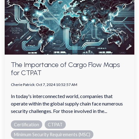
The Importance of Cargo Flow Maps
for CTPAT
Cherie Patrick
:
Oct 7, 2024 10:52:57 AM
In today's interconnected world, companies that
operate within the global supply chain face numerous
security challenges. For those involved in the...
Certification
CTPAT
Minimum Security Requirements (MSC)