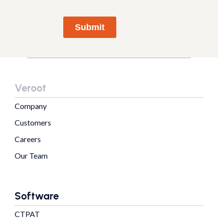
Submit
Veroot
Company
Customers
Careers
Our Team
Software
CTPAT