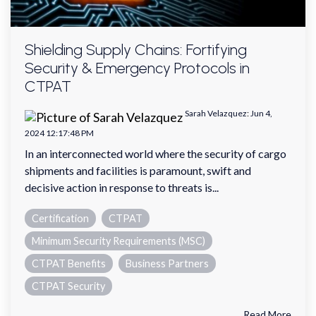
Shielding Supply Chains: Fortifying
Security & Emergency Protocols in
CTPAT
Sarah Velazquez
:
Jun 4,
2024 12:17:48 PM
In an interconnected world where the security of cargo
shipments and facilities is paramount, swift and
decisive action in response to threats is...
Certification
CTPAT
Minimum Security Requirements (MSC)
CTPAT Benefits
Business Partners
CTPAT Security
Read More