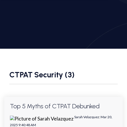
CTPAT Security (3)
Top 5 Myths of CTPAT Debunked
Sarah Velazquez
:
Mar 20,
2025 9:40:48 AM