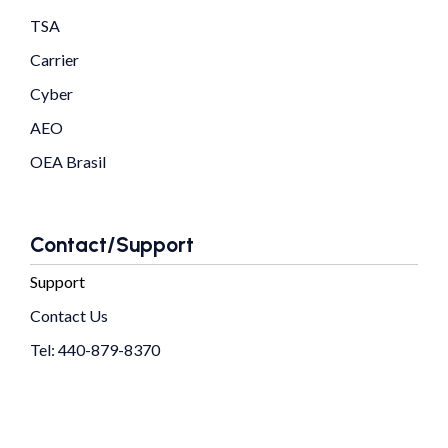
TSA
Carrier
Cyber
AEO
OEA Brasil
Contact/Support
Support
Contact Us
Tel: 440-879-8370