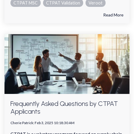
CTPAT MSC
CTPAT Validation
Veroot
Read More
Frequently Asked Questions by CTPAT
Applicants
Cherie Patrick
:
Feb 3, 2025 10:18:30 AM
CTPAT is a voluntary program focused on supply chain