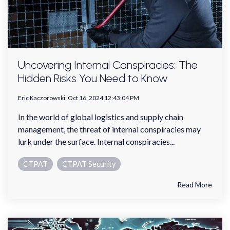
Uncovering Internal Conspiracies: The
Hidden Risks You Need to Know
Eric Kaczorowski
:
Oct 16, 2024 12:43:04 PM
In the world of global logistics and supply chain
management, the threat of internal conspiracies may
lurk under the surface. Internal conspiracies...
CTPAT
CTPAT Security
Read More