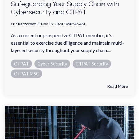
Safeguarding Your Supply Chain with
Cybersecurity and CTPAT
Eric Kaczorowski
:
Nov 18, 2024 10:42:46 AM
As a current or prospective CTPAT member, it's
essential to exercise due diligence and maintain multi-
layered security throughout your supply chain....
CTPAT
Cyber Security
CTPAT Security
CTPAT MSC
Read More