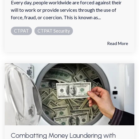
Every day, people worldwide are forced against their
will to work or provide services through the use of
force, fraud, or coercion. This is known as...
CTPAT
CTPAT Security
Read More
Combatting Money Laundering with