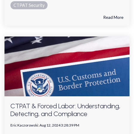
CTPAT Security
Read More
CTPAT & Forced Labor: Understanding,
Detecting, and Compliance
Eric Kaczorowski
:
Aug 12, 2024 3:28:39 PM