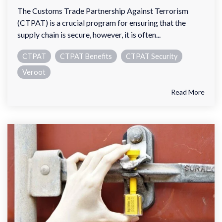
The Customs Trade Partnership Against Terrorism
(CTPAT) is a crucial program for ensuring that the
supply chain is secure, however, it is often...
CTPAT
CTPAT Benefits
CTPAT Security
Veroot
Read More