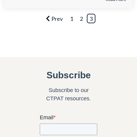
Prev
1
2
3
Subscribe
Subscribe to our
CTPAT resources.
Email
*