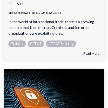
CTPAT
Eric Kaczorowski
:
Jul 8, 2024 8:32:06 AM
In the world of international trade, there is a growing
concern that is on the rise. Criminals and terrorist
organizations are exploiting the...
Training
CTPAT
CTPAT Security
Read More