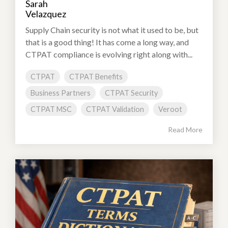
Supply Chain security is not what it used to be, but
that is a good thing! It has come a long way, and
CTPAT compliance is evolving right along with...
CTPAT
CTPAT Benefits
Business Partners
CTPAT Security
CTPAT MSC
CTPAT Validation
Veroot
Read More