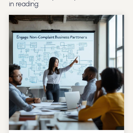
in reading: