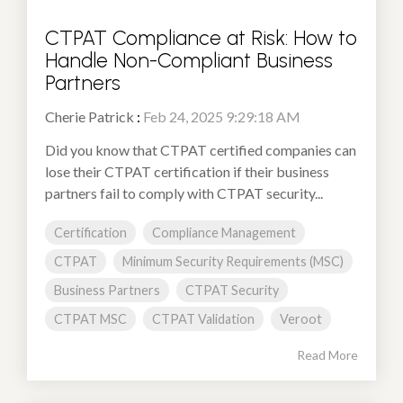
CTPAT Compliance at Risk: How to
Handle Non-Compliant Business
Partners
Cherie Patrick
:
Feb 24, 2025 9:29:18 AM
Did you know that CTPAT certified companies can
lose their CTPAT certification if their business
partners fail to comply with CTPAT security...
Certification
Compliance Management
CTPAT
Minimum Security Requirements (MSC)
Business Partners
CTPAT Security
CTPAT MSC
CTPAT Validation
Veroot
Read More