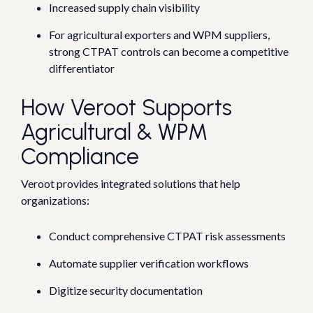
Increased supply chain visibility
For agricultural exporters and WPM suppliers,
strong CTPAT controls can become a competitive
differentiator
How Veroot Supports
Agricultural & WPM
Compliance
Veroot provides integrated solutions that help
organizations:
Conduct comprehensive CTPAT risk assessments
Automate supplier verification workflows
Digitize security documentation