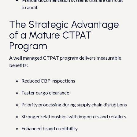
to audit
The Strategic Advantage
of a Mature CTPAT
Program
A well managed CTPAT program delivers measurable
benefits:
Reduced CBP inspections
Faster cargo clearance
Priority processing during supply chain disruptions
Stronger relationships with importers and retailers
Enhanced brand credibility