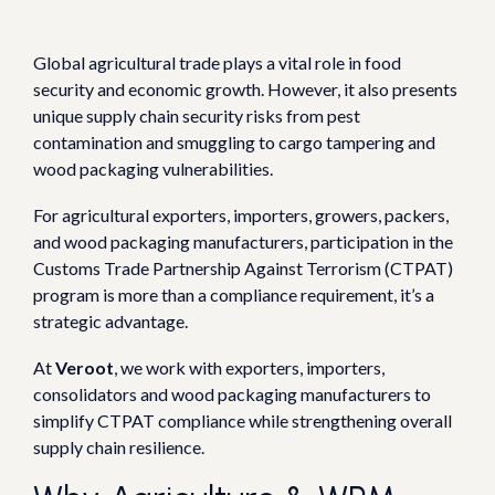
Global agricultural trade plays a vital role in food
security and economic growth.
However, it also presents
unique supply chain security risks from pest
contamination and smuggling to cargo tampering and
wood packaging vulnerabilities.
For agricultural exporters, importers, growers, packers,
and wood packaging manufacturers, participation in the
Customs Trade Partnership Against Terrorism (CTPAT)
program is more than a compliance requirement, it’s a
strategic advantage.
At
Veroot
, we work with exporters, importers,
consolidators and wood packaging manufacturers to
simplify CTPAT compliance while strengthening overall
supply chain resilience.