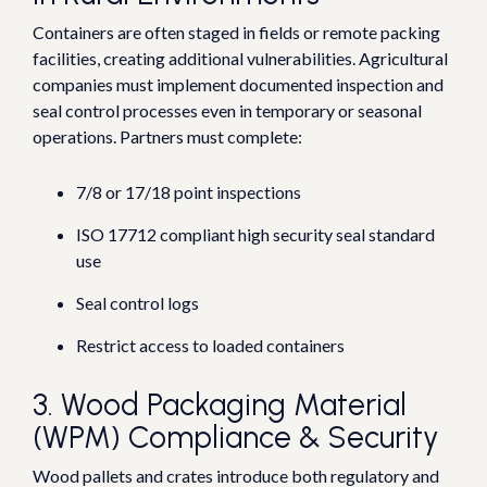
Co
ntainers are often staged in fields or remote packing
facilities, creating additional vulnerabilities.
Agricultural
companies must implement documented inspection and
seal control processes even in temporary or seasonal
operations.
Partners must complete:
7/8 or 17/18 point inspections
ISO 17712 compliant high security seal standard
use
Seal control logs
Restrict access to loaded containers
3. Wood Packaging Material
(WPM) Compliance & Security
Wood pallets a
nd crates introduce both regulatory and