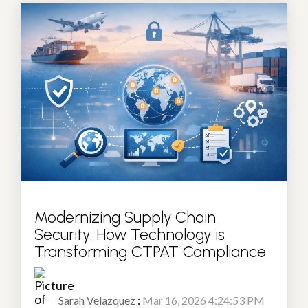
Modernizing Supply Chain
Security: How Technology is
Transforming CTPAT Compliance
Sarah Velazquez
:
Mar 16, 2026 4:24:53 PM