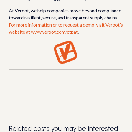
At Veroot, we help companies move beyond compliance
toward resilient, secure, and transparent supply chains.
For more information or to request a demo, visit Veroot's
website at
www.veroot.com/ctpat
.
Related posts you may be interested