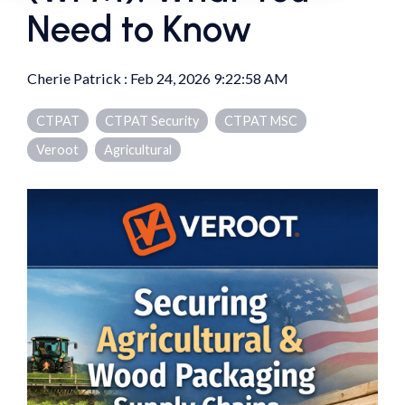
Need to Know
Cherie Patrick
:
Feb 24, 2026 9:22:58 AM
CTPAT
CTPAT Security
CTPAT MSC
Veroot
Agricultural