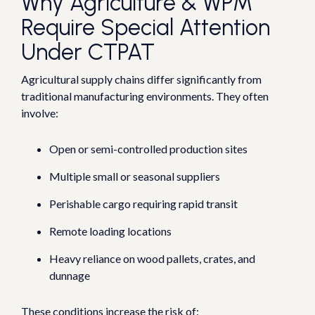
Why Agriculture & WPM
Require Special Attention
Under CTPAT
Agricultural supply chains differ significantly from
traditional manufacturing environments.
They often
involve:
Open or semi-controlled production sites
Multiple small or seasonal suppliers
Perishable cargo requiring rapid transit
Remote loading locations
Heavy reliance on wood pallets, crates, and
dunnage
These conditions increase the risk of: