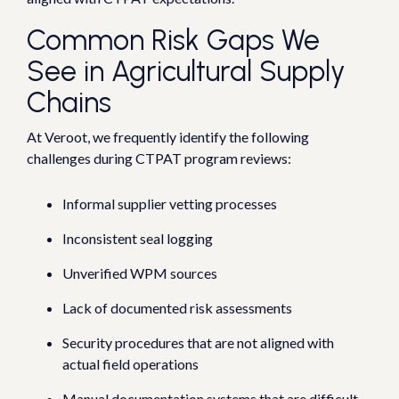
Common Risk Gaps We
See in Agricultural Supply
Chains
At Veroot, we frequently identify the following
challenges during CTPAT program reviews:
Informal supplier vetting processes
Inconsistent seal logging
Unverified WPM sources
Lack of documented risk assessments
Security procedures that are not aligned with
actual field operations
Manual documentation systems that are difficult