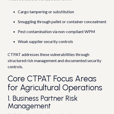
Cargo tampering or substitution
Smuggling through pallet or container concealment
Pest contamination via non-compliant WPM
Weak supplier security controls
CTPAT addresses these vulnerabilities through
structured risk management and documented security
controls.
Core CTPAT Focus Areas
for Agricultural Operations
1. Business Partner Risk
Management