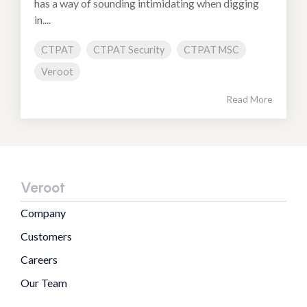
has a way of sounding intimidating when digging
in....
CTPAT
CTPAT Security
CTPAT MSC
Veroot
Read More
Veroot
Company
Customers
Careers
Our Team