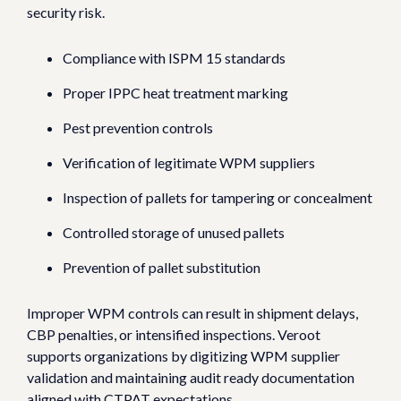
security risk.
Compliance with ISPM 15 standards
Proper IPPC heat treatment marking
Pest prevention controls
Verification of legitimate WPM suppliers
Inspection of pallets for tampering or concealment
Controlled storage of unused pallets
Prevention of pallet substitution
Improper WPM controls can result in shipment delays,
CBP penalties, or intensified inspections.
Veroot
supports organizations by digitizing WPM supplier
validation and maintaining audit ready documentation
aligned with CTPAT expectations.