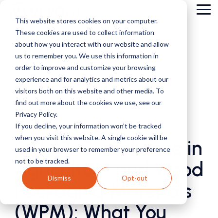
Skip
Tog
to
This website stores cookies on your computer.
Me
the
These cookies are used to collect information
main
content.
about how you interact with our website and allow
us to remember you. We use this information in
order to improve and customize your browsing
experience and for analytics and metrics about our
visitors both on this website and other media. To
find out more about the cookies we use, see our
Privacy Policy.
2 MIN READ
If you decline, your information won’t be tracked
when you visit this website. A single cookie will be
CTPAT Compliance in
used in your browser to remember your preference
not to be tracked.
Agriculture and Wood
Dismiss
Opt-out
Packaging Materials
(WPM): What You