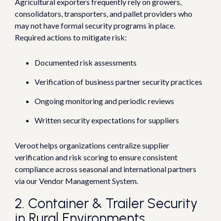
Agricultural exporters frequently rely on growers,
consolidators, transporters, and pallet providers who
may not have formal security programs in place.
Required actions to mitigate risk:
Documented risk assessments
Verification of business partner security practices
Ongoing monitoring and periodic reviews
Written security expectations for suppliers
Veroot helps organizations centralize supplier
verification and risk scoring to ensure consistent
compliance across seasonal and international partners
via our Vendor Management System.
2. Container & Trailer Security
in Rural Environments