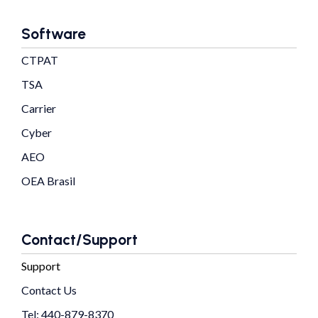
Software
CTPAT
TSA
Carrier
Cyber
AEO
OEA Brasil
Contact/Support
Support
Contact Us
Tel: 440-879-8370