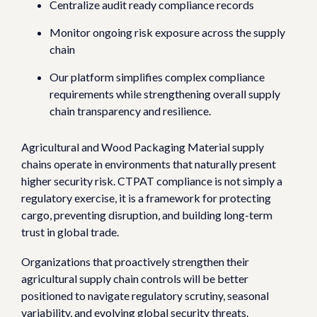
Centralize audit ready compliance records
Monitor ongoing risk exposure across the supply
chain
Our platform simplifies complex compliance
requirements while strengthening overall supply
chain transparency and resilience.
Agricultural and Wood Packaging Material supply
chains operate in environments that naturally present
higher security risk.
CTPAT compliance is not simply a
regulatory exercise, it is a framework for protecting
cargo, preventing disruption, and building long-term
trust in global trade.
Organizations that proactively strengthen their
agricultural supply chain controls will be better
positioned to navigate regulatory scrutiny, seasonal
variability, and evolving global security threats.