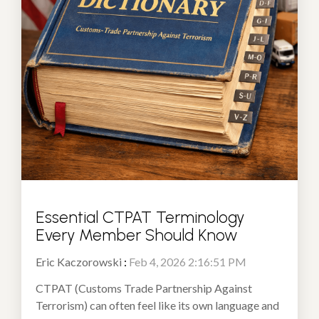
Essential CTPAT Terminology
Every Member Should Know
Eric Kaczorowski
:
Feb 4, 2026 2:16:51 PM
CTPAT (Customs Trade Partnership Against
Terrorism) can often feel like its own language and