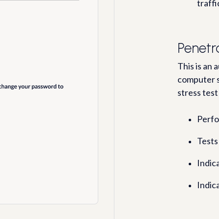
traffi
Penetr
This is an
computer s
stress test
Perfo
Tests 
Indic
Indica