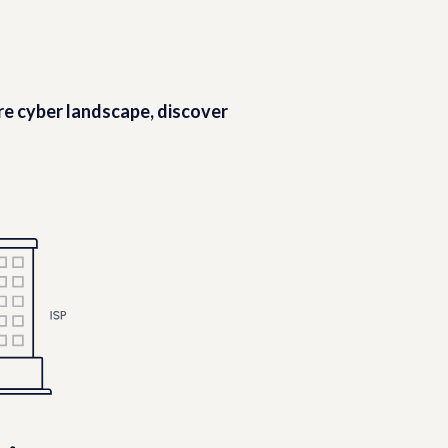
ire cyber landscape, discover