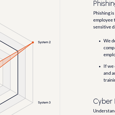
Phishin
Phishing is
employee t
sensitive d
We de
compa
emplo
If we
and a
traini
Cyber 
Understand