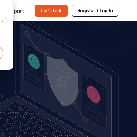
Support
d
cs
r