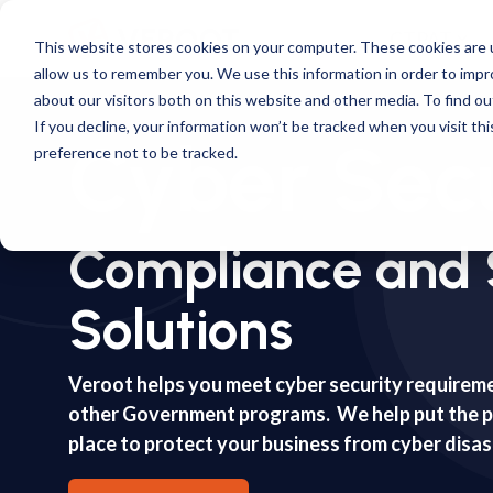
Skip
to
CTPAT
This website stores cookies on your computer. These cookies are u
the
allow us to remember you. We use this information in order to imp
main
content.
about our visitors both on this website and other media. To find ou
If you decline, your information won’t be tracked when you visit th
Cyber Secu
preference not to be tracked.
Compliance and 
Solutions
Veroot helps you meet cyber security requirem
other Government programs. We help put the pl
place to protect your business from cyber disa