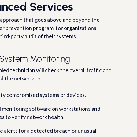
nced Services
 approach that goes above and beyond the
ber prevention program, for organizations
hird-party audit of their systems.
 System Monitoring
led technician will check the overall traffic and
of the network to:
ify compromised systems or devices.
ll monitoring software on workstations and
es to verify network health.
e alerts for a detected breach or unusual