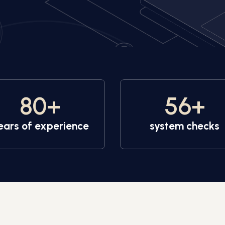
80
+
56
+
ears of experience
system checks