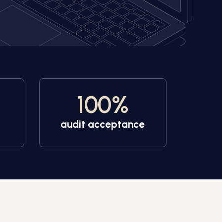
100
%
audit acceptance