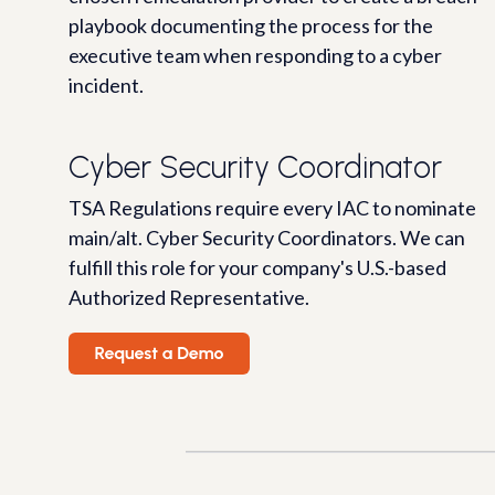
playbook documenting the process for the
executive team when responding to a cyber
incident.
Cyber Security Coordinator
TSA Regulations require every IAC to nominate
main/alt. Cyber Security Coordinators. We can
fulfill this role for your company's U.S.-based
Authorized Representative.