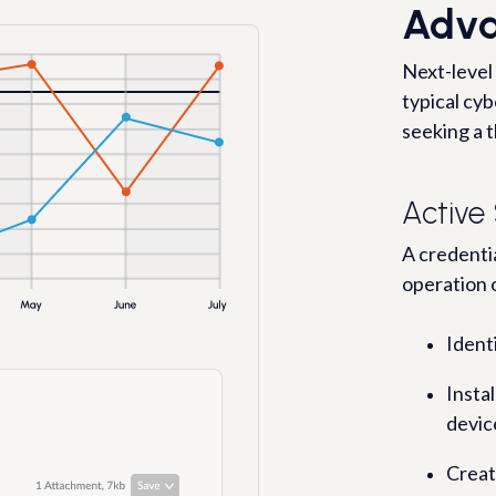
Adva
Next-level
typical cy
seeking a t
Active
A credentia
operation 
Ident
Insta
devic
Creat