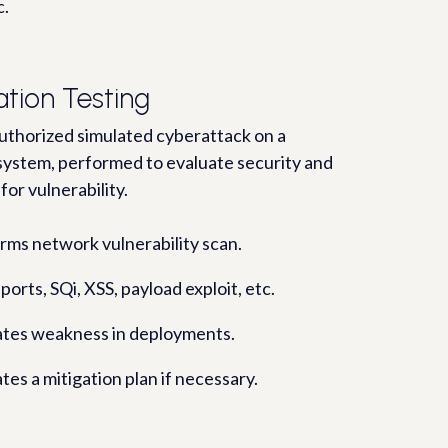
c.
ation Testing
 authorized simulated cyberattack on a
ystem, performed to evaluate security and
 for vulnerability.
rms network vulnerability scan.
ports, SQi, XSS, payload exploit, etc.
ates weakness in deployments.
tes a mitigation plan if necessary.