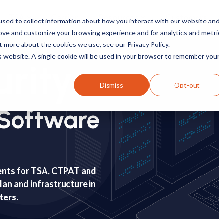
TSA
Carrier
Resources
Customers
sed to collect information about how you interact with our website an
rove and customize your browsing experience and for analytics and metri
t more about the cookies we use, see our Privacy Policy.
is website. A single cookie will be used in your browser to remember you
rity
Dismiss
Opt-out
Software
ents for TSA, CTPAT and
an and infrastructure in
sters.