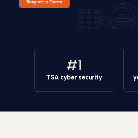
#
1
TSA cyber security
y