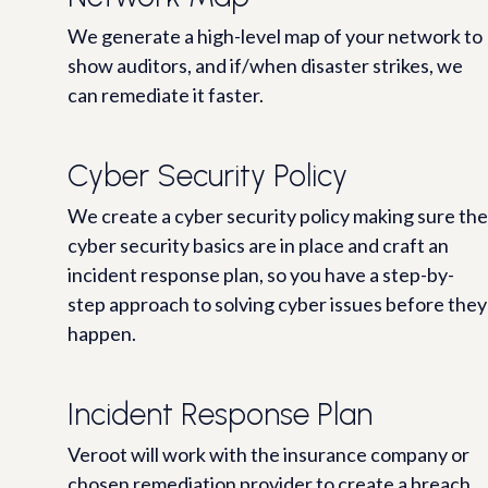
We generate a high-level map of your network to
show auditors, and if/when disaster strikes, we
can remediate it faster.
Cyber Security Policy
We create a cyber security policy making sure the
cyber security basics are in place and craft an
incident response plan, so you have a step-by-
step approach to solving cyber issues before they
happen.
Incident Response Plan
Veroot will work with the insurance company or
chosen remediation provider to create a breach