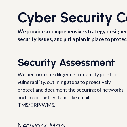
Cyber Security C
We provide a comprehensive strategy designed fo
security issues, and put a plan in place to protec
Security Assessment
We perform due diligence to identify points of
vulnerability, outlining steps to proactively
protect and document the securing of networks,
and important systems like email,
TMS/ERP/WMS.
Network Map