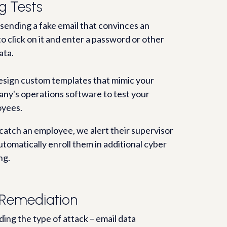
g Tests
 sending a fake email that convinces an
o click on it and enter a password or other
ata.
sign custom templates that mimic your
ny's operations software to test your
yees.
 catch an employee, we alert their supervisor
utomatically enroll them in additional cyber
ng.
Remediation
ing the type of attack – email data