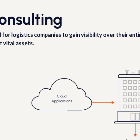
onsulting
r logistics companies to gain visibility over their ent
t vital assets.