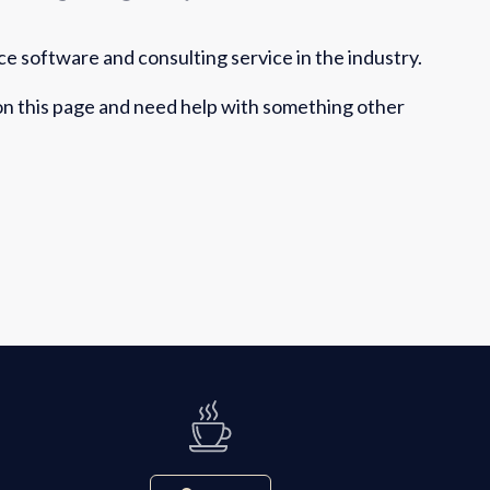
e software and consulting service in the industry.
 on this page and need help with something other