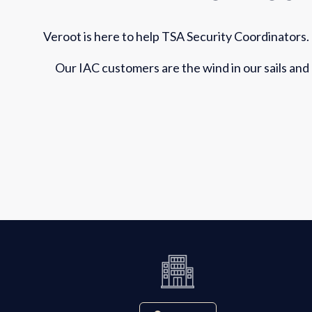
Veroot is here to help TSA Security Coordinators.
Our IAC customers are the wind in our sails and