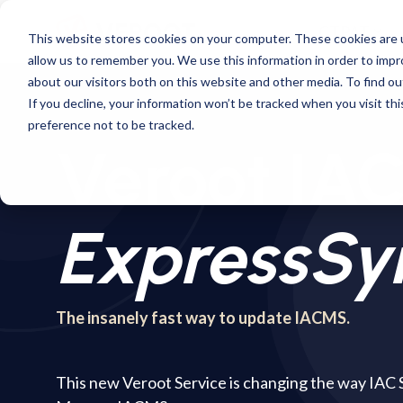
Skip
to
CTPAT
This website stores cookies on your computer. These cookies are u
the
allow us to remember you. We use this information in order to imp
main
content.
about our visitors both on this website and other media. To find ou
If you decline, your information won’t be tracked when you visit th
preference not to be tracked.
Veroot I
ExpressSy
The insanely fast way to update IACMS.
This new Veroot Service is changing the way IAC