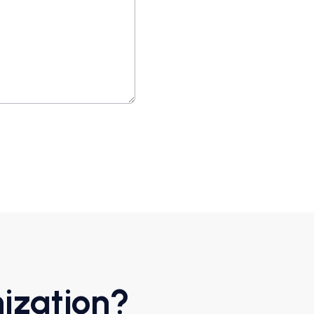
ization?