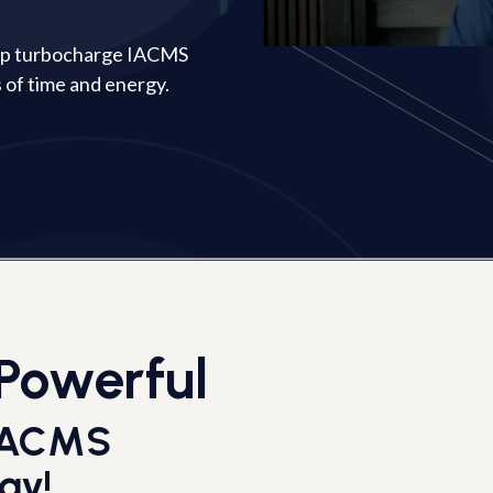
elp turbocharge IACMS
 of time and energy.
Powerful
 IACMS
ay!