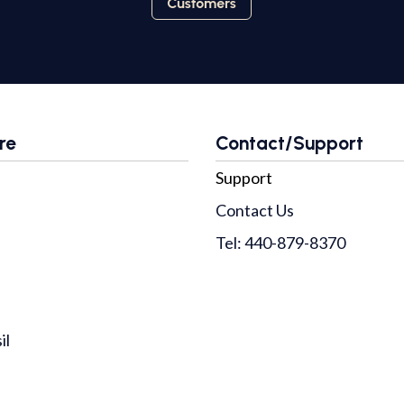
re
Contact/Support
Support
Contact Us
Tel: 440-879-8370
il