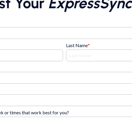
st Your
ExpressSync
Last Name
*
ek or times that work best for you?