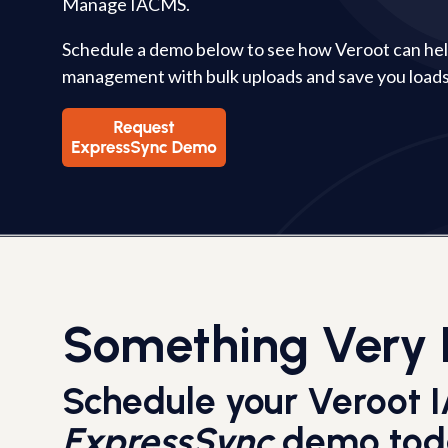
Manage IACMS.
Schedule a demo below to see how Veroot can h
management with bulk uploads and save you loads
Something Very 
Schedule your Veroot
ExpressSync
demo tod