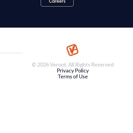
© 2026 Veroot. All Rights Reserved
Privacy Policy
Terms of Use