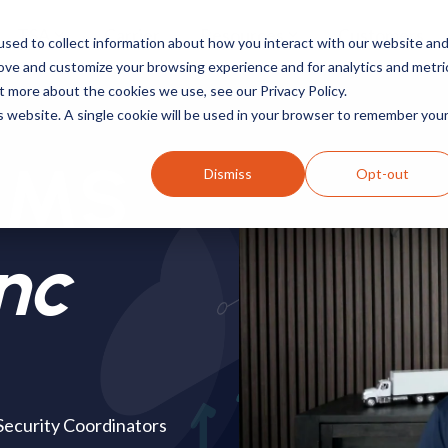
TSA
Carrier
Resources
Customers
sed to collect information about how you interact with our website an
rove and customize your browsing experience and for analytics and metri
t more about the cookies we use, see our Privacy Policy.
is website. A single cookie will be used in your browser to remember you
ACMS
Dismiss
Opt-out
nc
 Security Coordinators