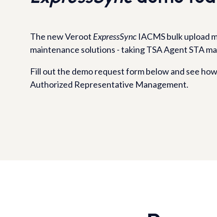
The new Veroot
ExpressSync
IACMS bulk upload m
maintenance solutions - taking TSA Agent STA m
Fill out the demo request form below and see how 
Authorized Representative Management.