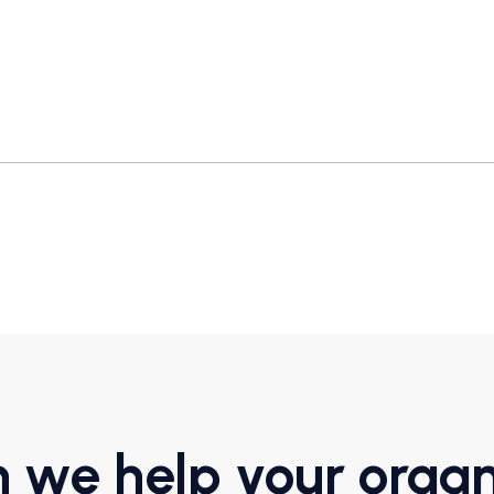
 we help your organ