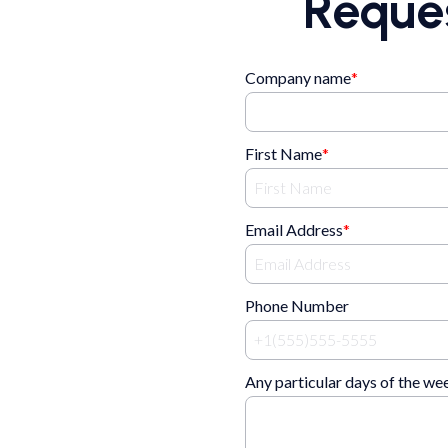
Reque
Company name
*
First Name
*
Email Address
*
Phone Number
Any particular days of the we