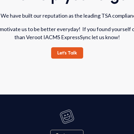
 We have built our reputation as the leading TSA complianc
 motivate us to be better everyday! If you found yourself
than Veroot IACMS ExpressSync let us know!