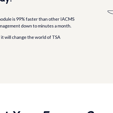
odule is 99% faster than other IACMS
anagement down to minutes a month.
it will change the world of TSA