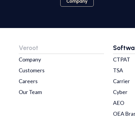
Veroot
Softwa
Company
CTPAT
Customers
TSA
Careers
Carrier
Our Team
Cyber
AEO
OEA Bras