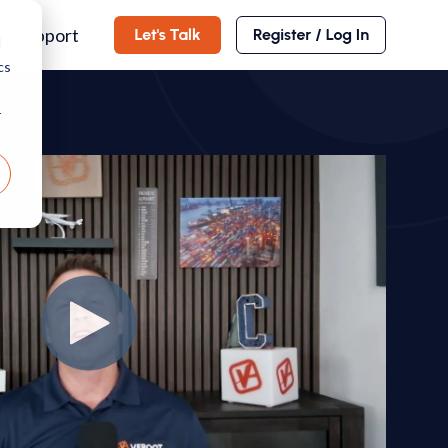
Support
d
cs
r