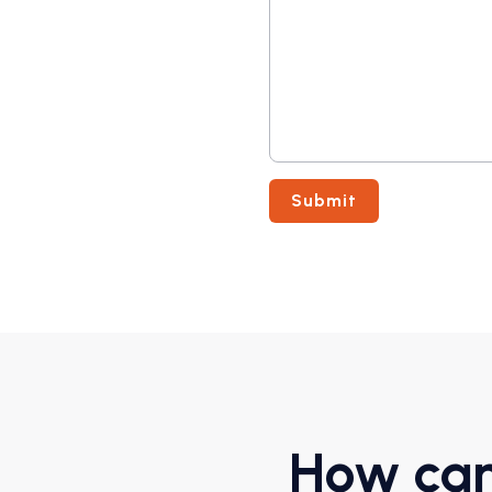
How can