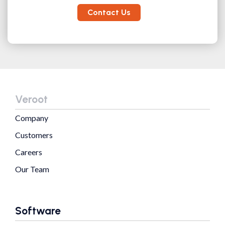
Contact Us
Veroot
Company
Customers
Careers
Our Team
Software