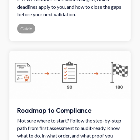
deadlines apply to you, and how to close the gaps
before your next validation.
Guide
Roadmap to Compliance
Not sure where to start? Follow the step-by-step
path from first assessment to audit-ready. Know
what to do, in what order, and what proof you