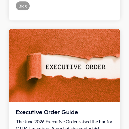
Blog
Executive Order Guide
The June 2026 Executive Order raised the bar for
CTPAT members. See what changed, which