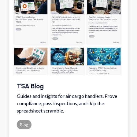
TSA Blog
Guides and insights for air cargo handlers. Prove
compliance, pass inspections, and skip the
spreadsheet scramble.
Blog