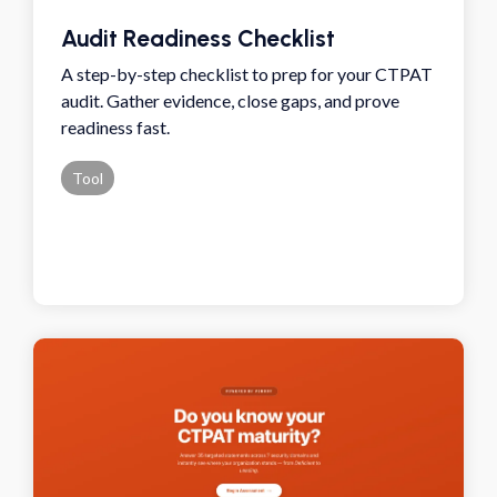
Audit Readiness Checklist
A step-by-step checklist to prep for your CTPAT
audit. Gather evidence, close gaps, and prove
readiness fast.
Tool