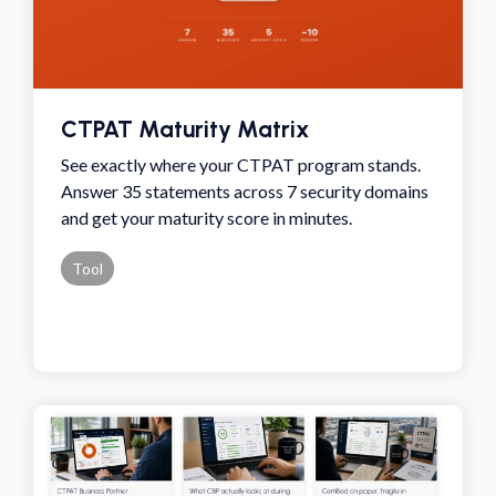
CTPAT Maturity Matrix
See exactly where your CTPAT program stands.
Answer 35 statements across 7 security domains
and get your maturity score in minutes.
Tool