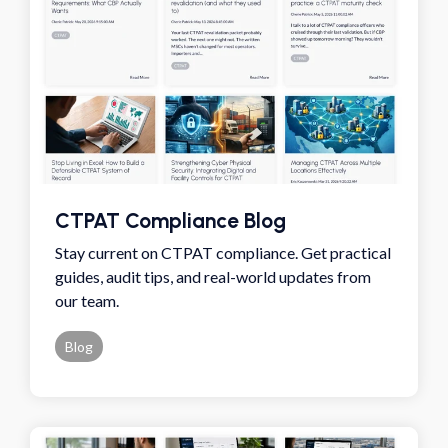
CTPAT Compliance Blog
Stay current on CTPAT compliance. Get practical
guides, audit tips, and real-world updates from
our team.
Blog