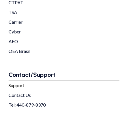
CTPAT
TSA
Carrier
Cyber
AEO
OEA Brasil
Contact/Support
Support
Contact Us
Tel: 440-879-8370