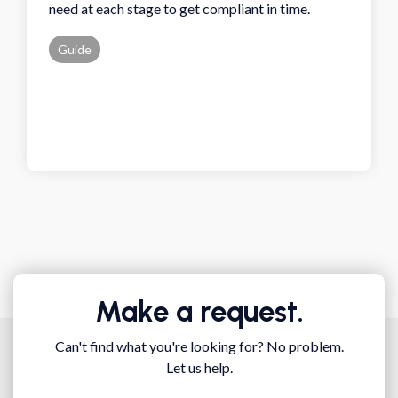
need at each stage to get compliant in time.
Guide
Make a request.
Can't find what you're looking for? No problem.
Let us help.