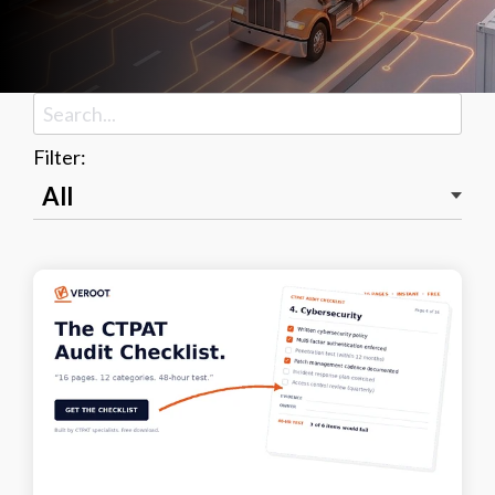
Filter: