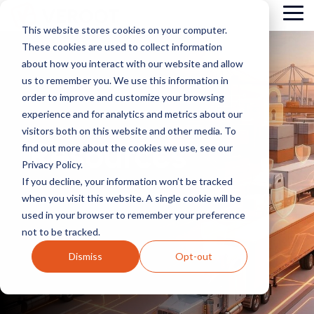
Skip
Tog
to
This website stores cookies on your computer.
Me
the
These cookies are used to collect information
main
content.
about how you interact with our website and allow
us to remember you. We use this information in
order to improve and customize your browsing
experience and for analytics and metrics about our
visitors both on this website and other media. To
Resources
find out more about the cookies we use, see our
Privacy Policy.
If you decline, your information won’t be tracked
when you visit this website. A single cookie will be
used in your browser to remember your preference
not to be tracked.
Dismiss
Opt-out