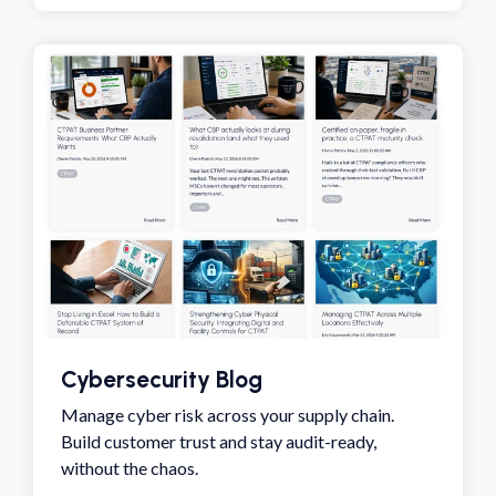
Cybersecurity Blog
Manage cyber risk across your supply chain.
Build customer trust and stay audit-ready,
without the chaos.