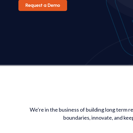
We're in the business of building long term r
boundaries, innovate, and kee