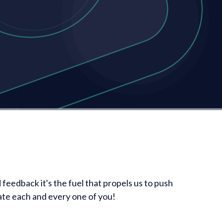
feedback it's the fuel that propels us to push
ate each and every one of you!