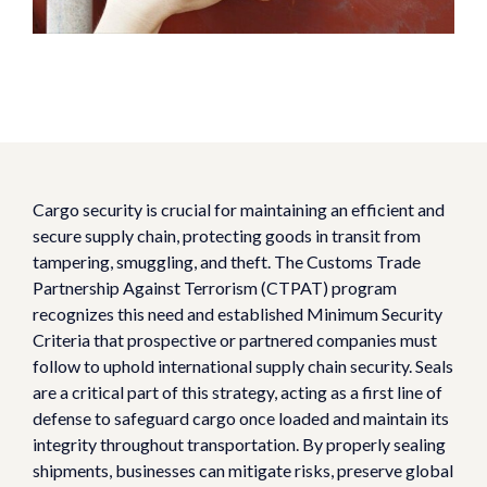
Cargo security is crucial for maintaining an efficient and
secure supply chain, protecting goods in transit from
tampering, smuggling, and theft. The Customs Trade
Partnership Against Terrorism (CTPAT) program
recognizes this need and established Minimum Security
Criteria that prospective or partnered companies must
follow to uphold international supply chain security. Seals
are a critical part of this strategy, acting as a first line of
defense to safeguard cargo once loaded and maintain its
integrity throughout transportation. By properly sealing
shipments, businesses can mitigate risks, preserve global