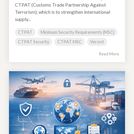
CTPAT (Customs Trade Partnership Against
Terrorism), which is to strengthen international
supply...
CTPAT
Minimum Security Requirements (MSC)
CTPAT Security
CTPAT MSC
Veroot
Read More