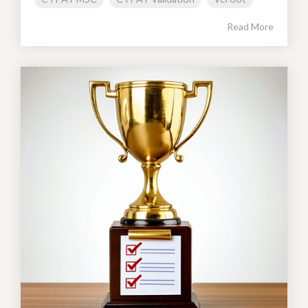
Read More