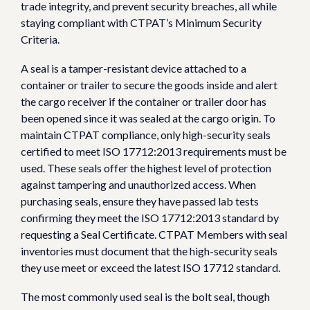
trade integrity, and prevent security breaches, all while
staying compliant with CTPAT’s Minimum Security
Criteria.
A seal is a tamper-resistant device attached to a
container or trailer to secure the goods inside and alert
the cargo receiver if the container or trailer door has
been opened since it was sealed at the cargo origin. To
maintain CTPAT compliance, only high-security seals
certified to meet ISO 17712:2013 requirements must be
used. These seals offer the highest level of protection
against tampering and unauthorized access. When
purchasing seals, ensure they have passed lab tests
confirming they meet the ISO 17712:2013 standard by
requesting a Seal Certificate. CTPAT Members with seal
inventories must document that the high-security seals
they use meet or exceed the latest ISO 17712 standard.
The most commonly used seal is the bolt seal, though