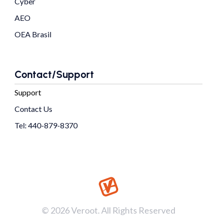
Cyber
AEO
OEA Brasil
Contact/Support
Support
Contact Us
Tel: 440-879-8370
© 2026 Veroot. All Rights Reserved