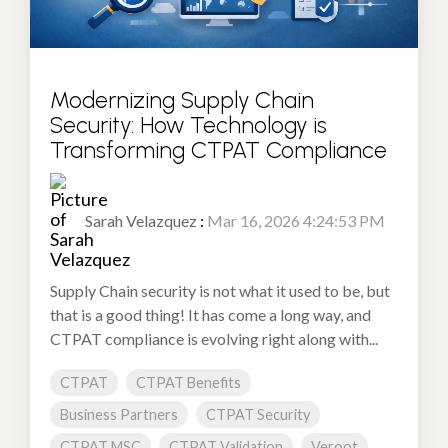
Modernizing Supply Chain
Security: How Technology is
Transforming CTPAT Compliance
Sarah Velazquez
:
Mar 16, 2026 4:24:53 PM
Supply Chain security is not what it used to be, but
that is a good thing! It has come a long way, and
CTPAT compliance is evolving right along with...
CTPAT
CTPAT Benefits
Business Partners
CTPAT Security
CTPAT MSC
CTPAT Validation
Veroot