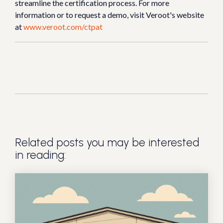
streamline the certification process. For more
information or to request a demo, visit Veroot's website
at
www.veroot.com/ctpat
Related posts you may be interested
in reading: