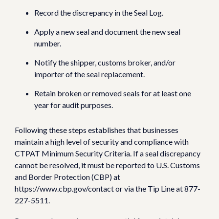
Record the discrepancy in the Seal Log.
Apply a new seal and document the new seal
number.
Notify the shipper, customs broker, and/or
importer of the seal replacement.
Retain broken or removed seals for at least one
year for audit purposes.
Following these steps establishes that businesses
maintain a high level of security and compliance with
CTPAT Minimum Security Criteria. If a seal discrepancy
cannot be resolved, it must be reported to U.S. Customs
and Border Protection (CBP) at
https://www.cbp.gov/contact or via the Tip Line at 877-
227-5511.