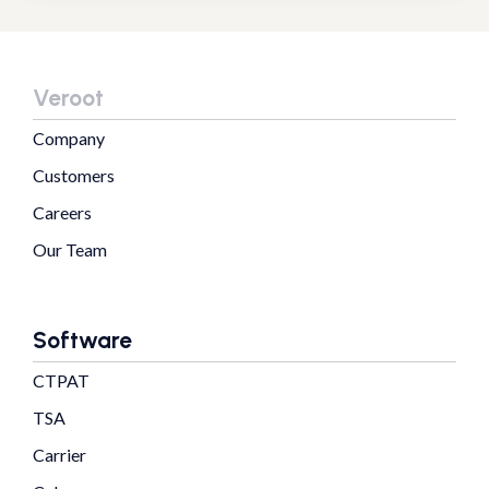
Veroot
Company
Customers
Careers
Our Team
Software
CTPAT
TSA
Carrier