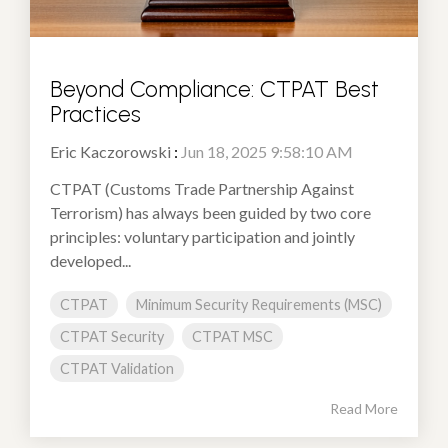
Beyond Compliance: CTPAT Best
Practices
Eric Kaczorowski
:
Jun 18, 2025 9:58:10 AM
CTPAT (Customs Trade Partnership Against
Terrorism) has always been guided by two core
principles: voluntary participation and jointly
developed...
CTPAT
Minimum Security Requirements (MSC)
CTPAT Security
CTPAT MSC
CTPAT Validation
Read More