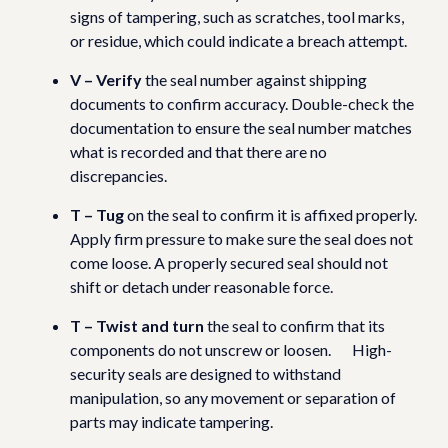
signs of tampering, such as scratches, tool marks,
or residue, which could indicate a breach attempt.
V – Verify
the seal number against shipping
documents to confirm accuracy. Double-check the
documentation to ensure the seal number matches
what is recorded and that there are no
discrepancies.
T – Tug
on the seal to confirm it is affixed properly.
Apply firm pressure to make sure the seal does not
come loose. A properly secured seal should not
shift or detach under reasonable force.
T – Twist and turn
the seal to confirm that its
components do not unscrew or loosen. High-
security seals are designed to withstand
manipulation, so any movement or separation of
parts may indicate tampering.