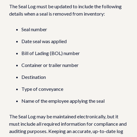
The Seal Log must be updated to include the following
details when a seal is removed from inventory:
Seal number
Date seal was applied
Bill of Lading (BOL) number
Container or trailer number
Destination
Type of conveyance
Name of the employee applying the seal
The Seal Log may be maintained electronically, but it
must include all required information for compliance and
auditing purposes. Keeping an accurate, up-to-date log