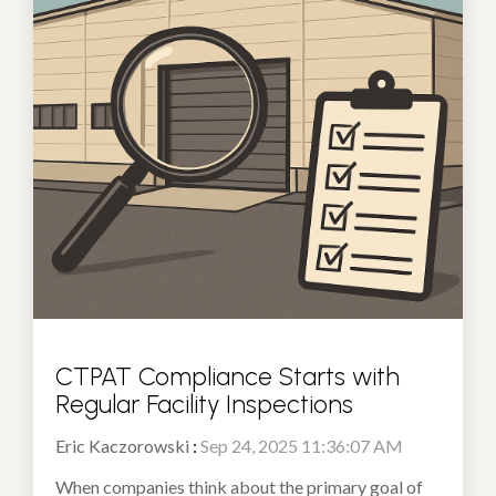
CTPAT Compliance Starts with
Regular Facility Inspections
Eric Kaczorowski
:
Sep 24, 2025 11:36:07 AM
When companies think about the primary goal of