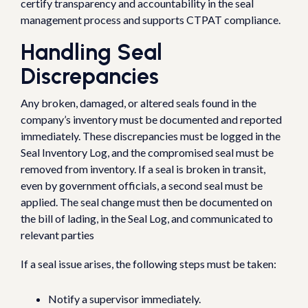
certify transparency and accountability in the seal
management process and supports CTPAT compliance.
Handling Seal
Discrepancies
Any broken, damaged, or altered seals found in the
company’s inventory must be documented and reported
immediately. These discrepancies must be logged in the
Seal Inventory Log, and the compromised seal must be
removed from inventory. If a seal is broken in transit,
even by government officials, a second seal must be
applied. The seal change must then be documented on
the bill of lading, in the Seal Log, and communicated to
relevant parties
If a seal issue arises, the following steps must be taken:
Notify a supervisor immediately.