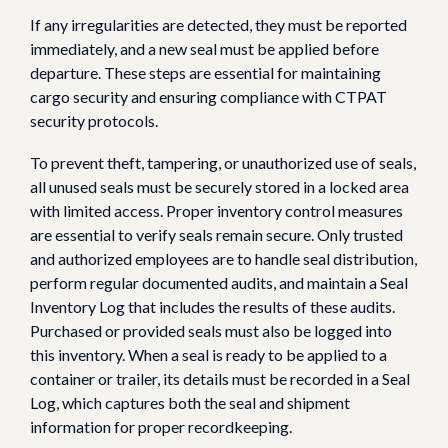
If any irregularities are detected, they must be reported
immediately, and a new seal must be applied before
departure. These steps are essential for maintaining
cargo security and ensuring compliance with CTPAT
security protocols.
To prevent theft, tampering, or unauthorized use of seals,
all unused seals must be securely stored in a locked area
with limited access. Proper inventory control measures
are essential to verify seals remain secure. Only trusted
and authorized employees are to handle seal distribution,
perform regular documented audits, and maintain a Seal
Inventory Log that includes the results of these audits.
Purchased or provided seals must also be logged into
this inventory. When a seal is ready to be applied to a
container or trailer, its details must be recorded in a Seal
Log, which captures both the seal and shipment
information for proper recordkeeping.