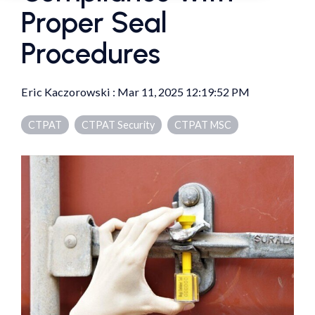
Proper Seal
Procedures
Eric Kaczorowski
:
Mar 11, 2025 12:19:52 PM
CTPAT
CTPAT Security
CTPAT MSC