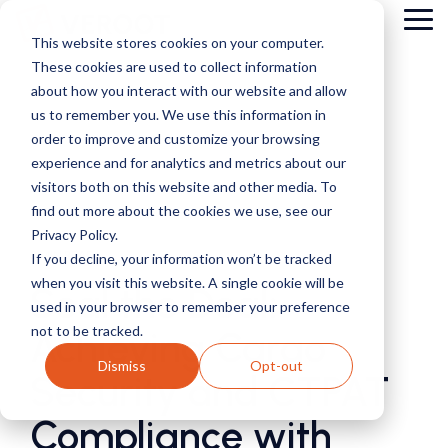
Skip
Tog
to
This website stores cookies on your computer.
Me
the
These cookies are used to collect information
main
content.
about how you interact with our website and allow
us to remember you. We use this information in
order to improve and customize your browsing
experience and for analytics and metrics about our
visitors both on this website and other media. To
find out more about the cookies we use, see our
Privacy Policy.
3 MIN READ
If you decline, your information won’t be tracked
when you visit this website. A single cookie will be
Seal the Deal:
used in your browser to remember your preference
not to be tracked.
Achieving Cargo
Dismiss
Opt-out
Security and CTPAT
Compliance with