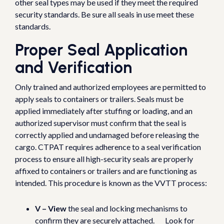
other seal types may be used if they meet the required
security standards. Be sure all seals in use meet these
standards.
Proper Seal Application
and Verification
Only trained and authorized employees are permitted to
apply seals to containers or trailers. Seals must be
applied immediately after stuffing or loading, and an
authorized supervisor must confirm that the seal is
correctly applied and undamaged before releasing the
cargo. CTPAT requires adherence to a seal verification
process to ensure all high-security seals are properly
affixed to containers or trailers and are functioning as
intended. This procedure is known as the VVTT process:
V – View
the seal and locking mechanisms to
confirm they are securely attached. Look for