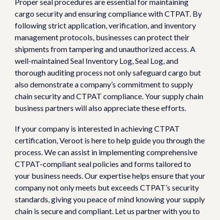
Proper seal procedures are essential for maintaining
cargo security and ensuring compliance with CTPAT. By
following strict application, verification, and inventory
management protocols, businesses can protect their
shipments from tampering and unauthorized access. A
well-maintained Seal Inventory Log, Seal Log, and
thorough auditing process not only safeguard cargo but
also demonstrate a company’s commitment to supply
chain security and CTPAT compliance. Your supply chain
business partners will also appreciate these efforts.
If your company is interested in achieving CTPAT
certification, Veroot is here to help guide you through the
process. We can assist in implementing comprehensive
CTPAT-compliant seal policies and forms tailored to
your business needs. Our expertise helps ensure that your
company not only meets but exceeds CTPAT’s security
standards, giving you peace of mind knowing your supply
chain is secure and compliant. Let us partner with you to