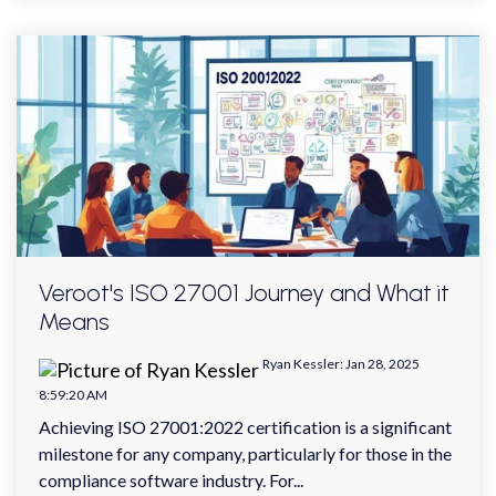
Veroot's ISO 27001 Journey and What it
Means
Ryan Kessler
:
Jan 28, 2025
8:59:20 AM
Achieving ISO 27001:2022 certification is a significant
milestone for any company, particularly for those in the
compliance software industry. For...