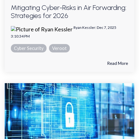
Mitigating Cyber-Risks in Air Forwarding:
Strategies for 2026
Ryan Kessler
:
Dec 7, 2025
3:10:34 PM
Cyber Security
Veroot
Read More