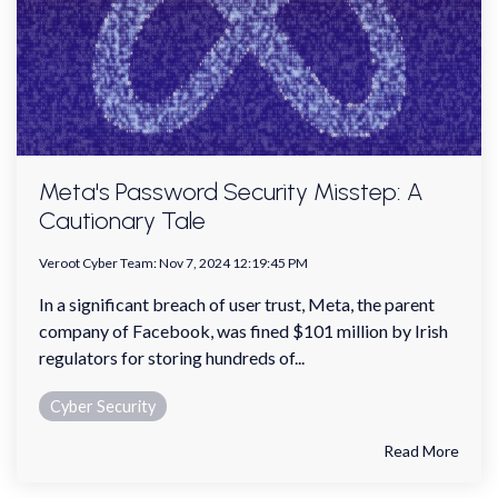
Meta's Password Security Misstep: A
Cautionary Tale
Veroot Cyber Team
:
Nov 7, 2024 12:19:45 PM
In a significant breach of user trust, Meta, the parent
company of Facebook, was fined $101 million by Irish
regulators for storing hundreds of...
Cyber Security
Read More