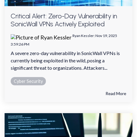
Critical Alert: Zero-Day Vulnerability in
SonicWall VPNs Actively Exploited
Ryan Kessler
:
Nov 19, 2025
3:59:26 PM
A severe zero-day vulnerability in SonicWall VPNs is
currently being exploited in the wild, posing a
significant threat to organizations. Attackers...
Cyber Security
Read More