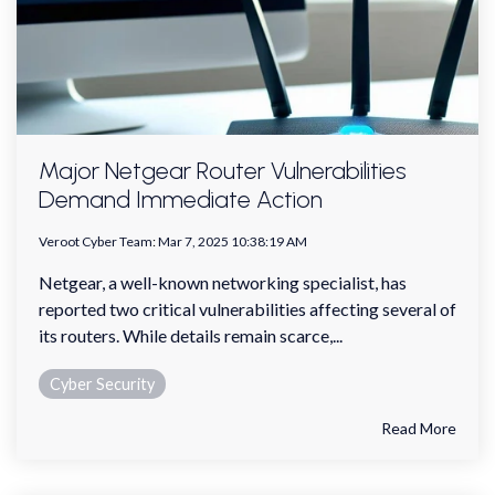
Major Netgear Router Vulnerabilities
Demand Immediate Action
Veroot Cyber Team
:
Mar 7, 2025 10:38:19 AM
Netgear, a well-known networking specialist, has
reported two critical vulnerabilities affecting several of
its routers. While details remain scarce,...
Cyber Security
Read More