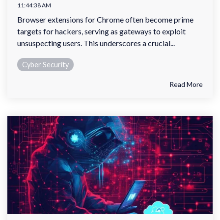
11:44:38 AM
Browser extensions for Chrome often become prime
targets for hackers, serving as gateways to exploit
unsuspecting users. This underscores a crucial...
Cyber Security
Read More