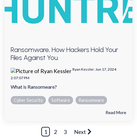
Ransomware, How Hackers Hold Your
Files Against You.
Ryan Kessler
:
Jun 17, 2024
2:07:07 PM
What is Ransomware?
Cyber Security
Software
Ransomware
Read More
1
2
3
Next