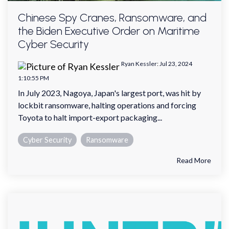
Chinese Spy Cranes, Ransomware, and
the Biden Executive Order on Maritime
Cyber Security
Ryan Kessler
:
Jul 23, 2024
1:10:55 PM
In July 2023, Nagoya, Japan's largest port, was hit by
lockbit ransomware, halting operations and forcing
Toyota to halt import-export packaging...
Cyber Security
Ransomware
Read More