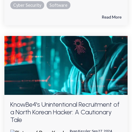
Cyber Security
Software
Read More
KnowBe4's Unintentional Recruitment of
a North Korean Hacker: A Cautionary
Tale
Ryan Kessler
:
Sep 27, 2024