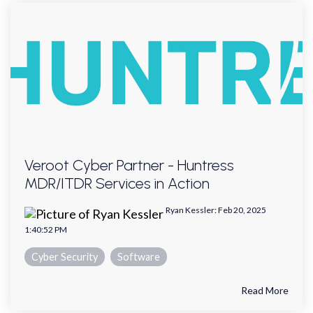
Veroot Cyber Partner - Huntress
MDR/ITDR Services in Action
Ryan Kessler
:
Feb 20, 2025
1:40:52 PM
Cyber Security
Software
Read More