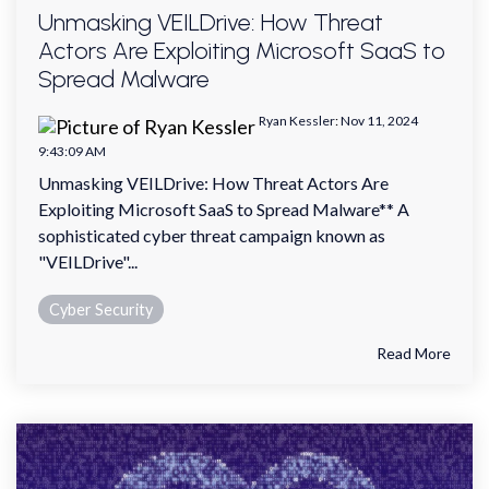
Unmasking VEILDrive: How Threat
Actors Are Exploiting Microsoft SaaS to
Spread Malware
Ryan Kessler
:
Nov 11, 2024
9:43:09 AM
Unmasking VEILDrive: How Threat Actors Are
Exploiting Microsoft SaaS to Spread Malware** A
sophisticated cyber threat campaign known as
"VEILDrive"...
Cyber Security
Read More