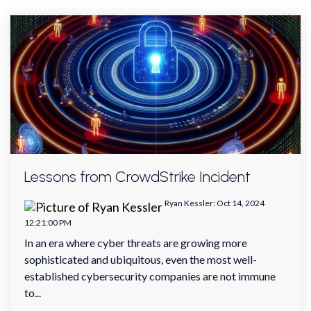
Lessons from CrowdStrike Incident
Ryan Kessler
:
Oct 14, 2024
12:21:00 PM
In an era where cyber threats are growing more
sophisticated and ubiquitous, even the most well-
established cybersecurity companies are not immune
to...