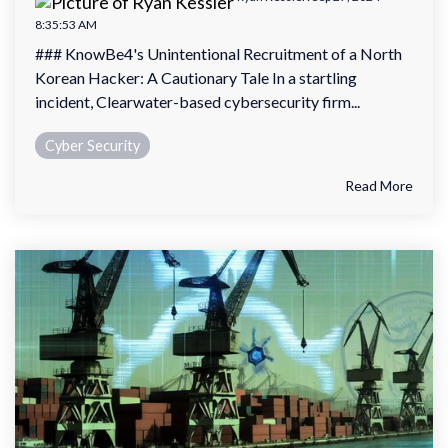
8:35:53 AM
### KnowBe4's Unintentional Recruitment of a North
Korean Hacker: A Cautionary Tale In a startling
incident, Clearwater-based cybersecurity firm...
Cyber Security
Read More