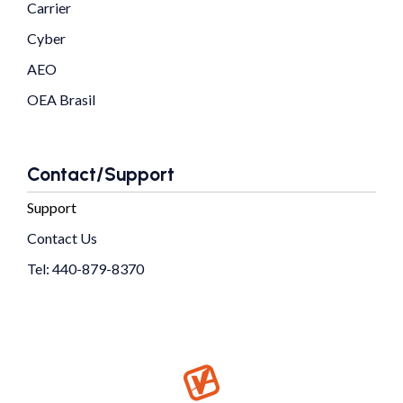
Carrier
Cyber
AEO
OEA Brasil
Contact/Support
Support
Contact Us
Tel: 440-879-8370