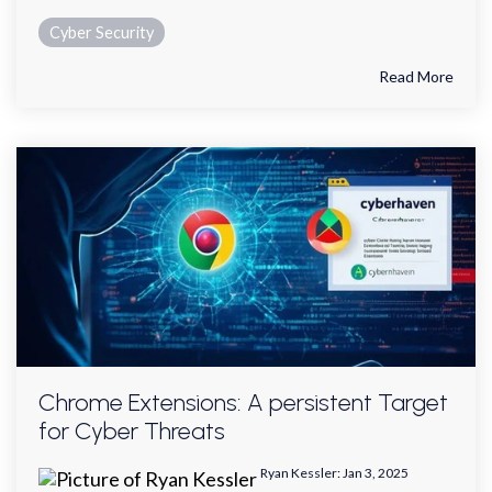
Cyber Security
Read More
Chrome Extensions: A persistent Target
for Cyber Threats
Ryan Kessler
:
Jan 3, 2025