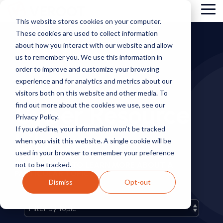
Skip
Tog
to
This website stores cookies on your computer.
Me
the
These cookies are used to collect information
main
content.
about how you interact with our website and allow
us to remember you. We use this information in
order to improve and customize your browsing
experience and for analytics and metrics about our
visitors both on this website and other media. To
Cyber Resource
find out more about the cookies we use, see our
Privacy Policy.
If you decline, your information won’t be tracked
Library
when you visit this website. A single cookie will be
used in your browser to remember your preference
not to be tracked.
FILTER BY TAG TO LEARN MORE ABOUT A
PARTICULAR TOPIC.
Dismiss
Opt-out