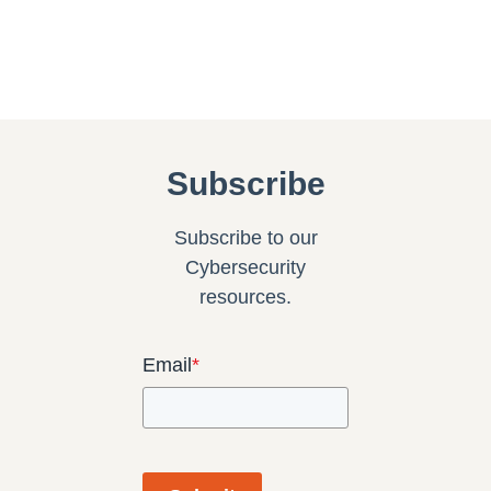
Subscribe
Subscribe to our
Cybersecurity
resources.
Email
*