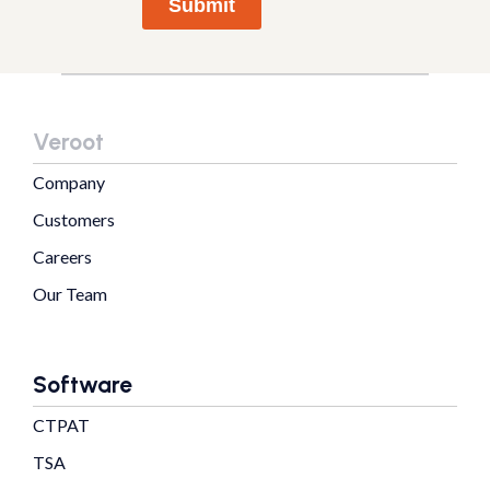
Submit
Veroot
Company
Customers
Careers
Our Team
Software
CTPAT
TSA