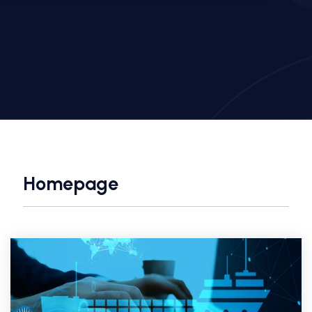
Homepage