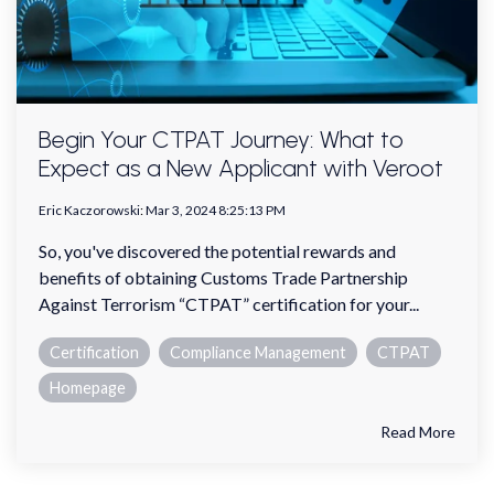
Begin Your CTPAT Journey: What to
Expect as a New Applicant with Veroot
Eric Kaczorowski
:
Mar 3, 2024 8:25:13 PM
So, you've discovered the potential rewards and
benefits of obtaining Customs Trade Partnership
Against Terrorism “CTPAT” certification for your...
Certification
Compliance Management
CTPAT
Homepage
Read More