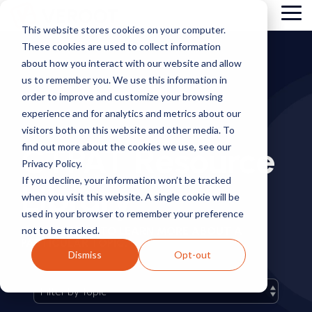
Skip
Tog
to
This website stores cookies on your computer.
Me
the
These cookies are used to collect information
main
content.
about how you interact with our website and allow
us to remember you. We use this information in
order to improve and customize your browsing
experience and for analytics and metrics about our
visitors both on this website and other media. To
CTPAT Resource
find out more about the cookies we use, see our
Privacy Policy.
If you decline, your information won’t be tracked
Library
when you visit this website. A single cookie will be
used in your browser to remember your preference
not to be tracked.
FILTER BY TAG TO LEARN MORE ABOUT A
PARTICULAR TOPIC.
Dismiss
Opt-out