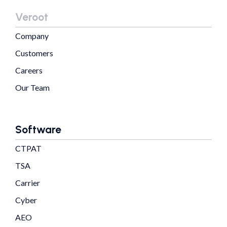
Veroot
Company
Customers
Careers
Our Team
Software
CTPAT
TSA
Carrier
Cyber
AEO