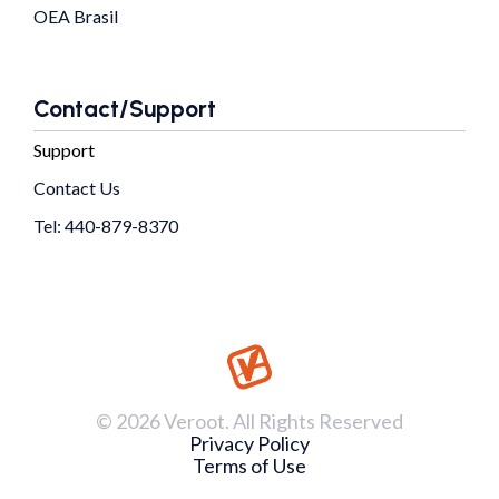
OEA Brasil
Contact/Support
Support
Contact Us
Tel: 440-879-8370
© 2026 Veroot. All Rights Reserved
Privacy Policy
Terms of Use