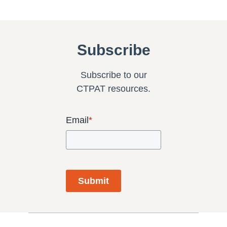
Subscribe
Subscribe to our
CTPAT resources.
Email
*
Submit