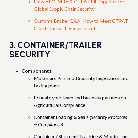
How AEO, MRA & CTPAT Fit Together for
Global Supply Chain Security
Customs Broker Q&A: How to Meet CTPAT
Client Outreach Requirements
3. CONTAINER/TRAILER
SECURITY
Components:
Make sure Pre-Load Security Inspections are
taking place
Educate your team and business partners on
Agricultural Compliance
Container Loading & Seals
(Security Protocols
& Compliance)
Container / Shipment Tracking & Monitoring