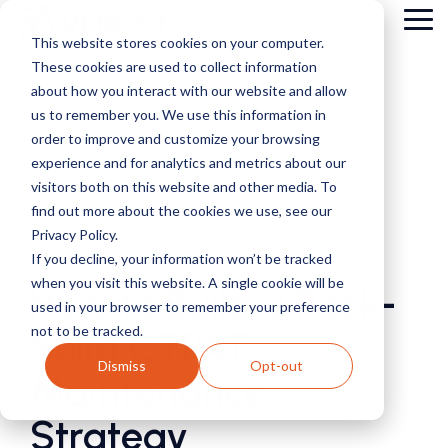
Skip
Tog
to
This website stores cookies on your computer.
Me
the
These cookies are used to collect information
main
content.
about how you interact with our website and allow
us to remember you. We use this information in
order to improve and customize your browsing
experience and for analytics and metrics about our
visitors both on this website and other media. To
find out more about the cookies we use, see our
Privacy Policy.
5 MIN READ
If you decline, your information won’t be tracked
when you visit this website. A single cookie will be
How to Build a Rock-
used in your browser to remember your preference
not to be tracked.
Solid CTPAT
Dismiss
Opt-out
Maintenance
Strategy