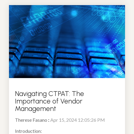
Navigating CTPAT: The
Importance of Vendor
Management
Therese Fasano
:
Apr 15, 2024 12:05:26 PM
Introduction: