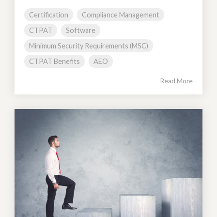
Certification
Compliance Management
CTPAT
Software
Minimum Security Requirements (MSC)
CTPAT Benefits
AEO
Read More