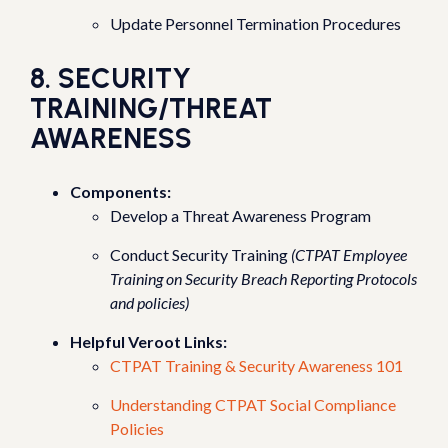
Update Personnel Termination Procedures
8. SECURITY
TRAINING/THREAT
AWARENESS
Components:
Develop a Threat Awareness Program
Conduct Security Training
(CTPAT Employee
Training on Security Breach Reporting Protocols
and policies)
Helpful Veroot Links:
CTPAT Training & Security Awareness 101
Understanding CTPAT Social Compliance
Policies