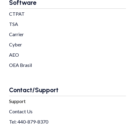
Software
CTPAT
TSA
Carrier
Cyber
AEO
OEA Brasil
Contact/Support
Support
Contact Us
Tel: 440-879-8370