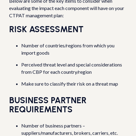
Below are some of the key items to consider when
evaluating the impact each component will have on your
CTPAT management plan:
RISK ASSESSMENT
Number of countries/regions from which you
import goods
Perceived threat level and special considerations
from CBP for each country/region
Make sure to classify their risk on a threat map
BUSINESS PARTNER
REQUIREMENTS
Number of business partners –
suppliers/manufacturers, brokers, carriers, etc.