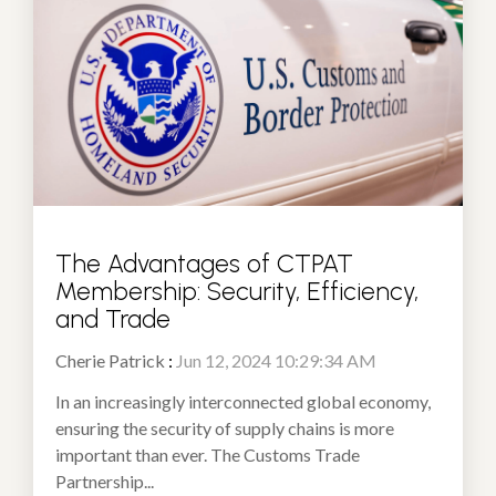
The Advantages of CTPAT
Membership: Security, Efficiency,
and Trade
Cherie Patrick
:
Jun 12, 2024 10:29:34 AM
In an increasingly interconnected global economy,
ensuring the security of supply chains is more
important than ever. The Customs Trade
Partnership...