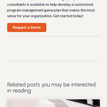
consultants is available to help develop a customized
program management game plan that makes the most
sense for your organization. Get started today!
Related posts you may be interested
in reading: