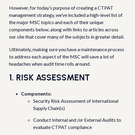
However, for today’s purpose of creating a CTPAT
management strategy, we’ve included a high-level list of
the major MSC topics and each of their unique
components below, along with links to articles across
our site that cover many of the subjects in greater detail.
Ultimately, making sure you have a maintenance process
to address each aspect of the MSC will save a lot of
headaches when audit time rolls around.
1. RISK ASSESSMENT
Components:
Security Risk Assessment of International
Supply Chain(s)
Conduct Internal and /or External Audits to
evaluate CTPAT compliance