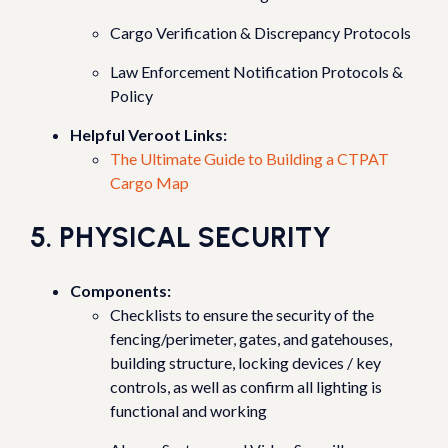
Cargo Verification & Discrepancy Protocols
Law Enforcement Notification Protocols &
Policy
Helpful Veroot Links:
The Ultimate Guide to Building a CTPAT
Cargo Map
5. PHYSICAL SECURITY
Components:
Checklists to ensure the security of the
fencing/perimeter, gates, and gatehouses,
building structure, locking devices / key
controls, as well as confirm all lighting is
functional and working