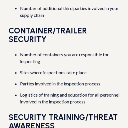
Number of additional third parties involved in your
supply chain
CONTAINER/TRAILER
SECURITY
Number of containers you are responsible for
inspecting
Sites where inspections take place
Parties involved in the inspection process
Logistics of training and education for all personnel
involved in the inspection process
SECURITY TRAINING/THREAT
AWARENESS