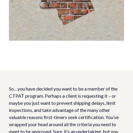
So…you have decided you want to be a member of the
CTPAT program. Perhaps a client is requesting it – or
maybe you just want to prevent shipping delays, limit
inspections, and take advantage of the many other
valuable reasons first-timers seek certification. You’ve
wrapped your head around all the criteria you need to
meet to be approved. Sure, it’s an undertaking, but you