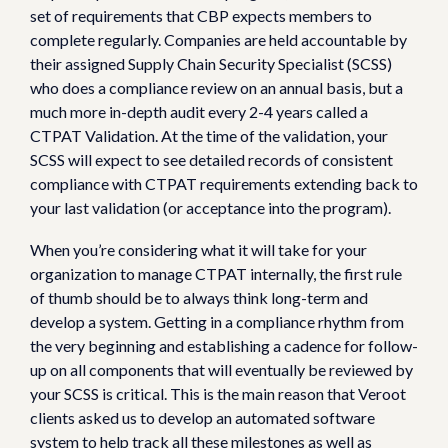
set of requirements that CBP expects members to
complete regularly. Companies are held accountable by
their assigned Supply Chain Security Specialist (SCSS)
who does a compliance review on an annual basis, but a
much more in-depth audit every 2-4 years called a
CTPAT Validation. At the time of the validation, your
SCSS will expect to see detailed records of consistent
compliance with CTPAT requirements extending back to
your last validation (or acceptance into the program).
When you’re considering what it will take for your
organization to manage CTPAT internally, the first rule
of thumb should be to always think long-term and
develop a system. Getting in a compliance rhythm from
the very beginning and establishing a cadence for follow-
up on all components that will eventually be reviewed by
your SCSS is critical. This is the main reason that Veroot
clients asked us to develop an automated software
system to help track all these milestones as well as