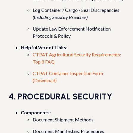
Log Container / Cargo / Seal Discrepancies
(Including Security Breaches)
Update Law Enforcement Notification
Protocols & Policy
Helpful Veroot Links:
CTPAT Agricultural Security Requirements:
Top 8 FAQ
CTPAT Container Inspection Form
(Download)
4. PROCEDURAL SECURITY
Components:
Document Shipment Methods
Document Manifesting Procedures