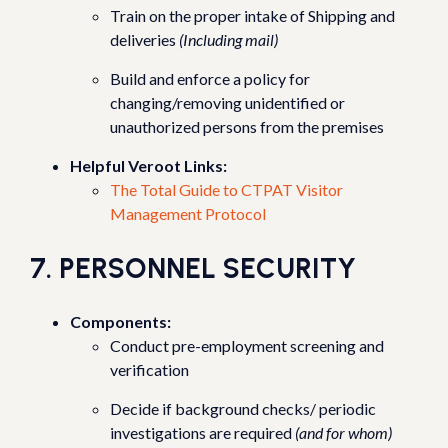
Train on the proper intake of Shipping and
deliveries
(Including mail)
Build and enforce a policy for
changing/removing unidentified or
unauthorized persons from the premises
Helpful Veroot Links:
The Total Guide to CTPAT Visitor
Management Protocol
7. PERSONNEL SECURITY
Components:
Conduct pre-employment screening and
verification
Decide if background checks/ periodic
investigations are required
(and for whom)