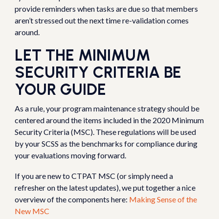
provide reminders when tasks are due so that members
aren’t stressed out the next time re-validation comes
around.
LET THE MINIMUM
SECURITY CRITERIA BE
YOUR GUIDE
As a rule, your program maintenance strategy should be
centered around the items included in the 2020 Minimum
Security Criteria (MSC). These regulations will be used
by your SCSS as the benchmarks for compliance during
your evaluations moving forward.
If you are new to CTPAT MSC (or simply need a
refresher on the latest updates), we put together a nice
overview of the components here:
Making Sense of the
New MSC