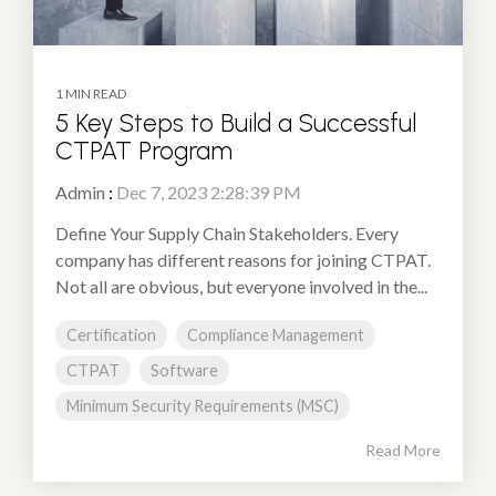
1 MIN READ
5 Key Steps to Build a Successful
CTPAT Program
Admin
:
Dec 7, 2023 2:28:39 PM
Define Your Supply Chain Stakeholders. Every
company has different reasons for joining CTPAT.
Not all are obvious, but everyone involved in the...
Certification
Compliance Management
CTPAT
Software
Minimum Security Requirements (MSC)
Read More