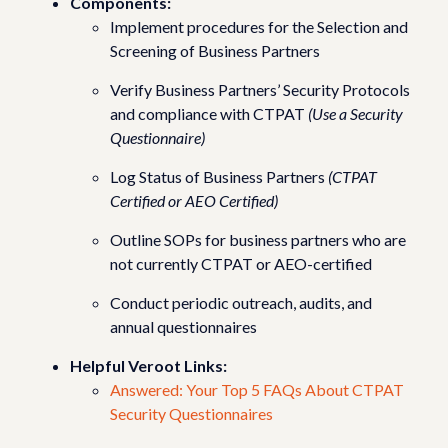
Components:
Implement procedures for the Selection and
Screening of Business Partners
Verify Business Partners’ Security Protocols
and compliance with CTPAT
(Use a Security
Questionnaire)
Log Status of Business Partners
(CTPAT
Certified or AEO Certified)
Outline SOPs for business partners who are
not currently CTPAT or AEO-certified
Conduct periodic outreach, audits, and
annual questionnaires
Helpful Veroot Links:
Answered: Your Top 5 FAQs About CTPAT
Security Questionnaires