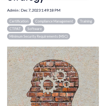
Admin
:
Dec 7, 2023 1:49:18 PM
Certification
Compliance Management
Training
CTPAT
Software
Minimum Security Requirements (MSC)