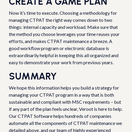
CREATE A GAME PLAN
Now it’s time to execute. Choosing a methodology for
managing CTPAT the right way comes down to two
things: internal capacity and workload. Make sure that
the method you choose leverages your time reuses your
efforts, and makes CTPAT maintenance a breeze. A
good workflow program or electronic database is
extraordinarily helpful in keeping this all organized and
easy to demonstrate your work from previous years.
SUMMARY
We hope this information helps you build a strategy for
managing your CTPAT program in a way that is both
sustainable and compliant with MSC requirements – but
if any part of the plan feels unclear, Veroot is here to help.
Our CTPAT Software helps hundreds of companies
automate all the components of CTPAT maintenance we
detailed above, and our team of highly experienced