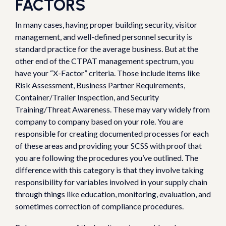
FACTORS
In many cases, having proper building security, visitor
management, and well-defined personnel security is
standard practice for the average business. But at the
other end of the CTPAT management spectrum, you
have your “X-Factor” criteria. Those include items like
Risk Assessment, Business Partner Requirements,
Container/Trailer Inspection, and Security
Training/Threat Awareness. These may vary widely from
company to company based on your role. You are
responsible for creating documented processes for each
of these areas and providing your SCSS with proof that
you are following the procedures you’ve outlined. The
difference with this category is that they involve taking
responsibility for variables involved in your supply chain
through things like education, monitoring, evaluation, and
sometimes correction of compliance procedures.