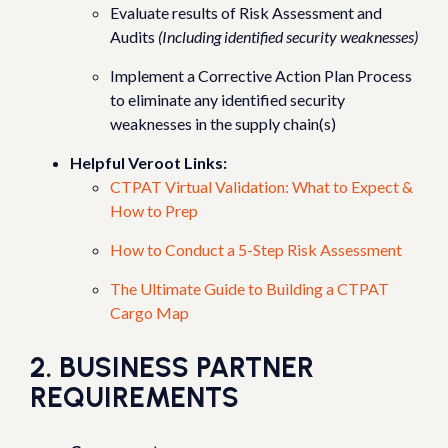
Evaluate results of Risk Assessment and
Audits
(Including identified security weaknesses)
Implement a Corrective Action Plan Process
to eliminate any identified security
weaknesses in the supply chain(s)
Helpful Veroot Links:
CTPAT Virtual Validation: What to Expect &
How to Prep
How to Conduct a 5-Step Risk Assessment
The Ultimate Guide to Building a CTPAT
Cargo Map
2. BUSINESS PARTNER
REQUIREMENTS