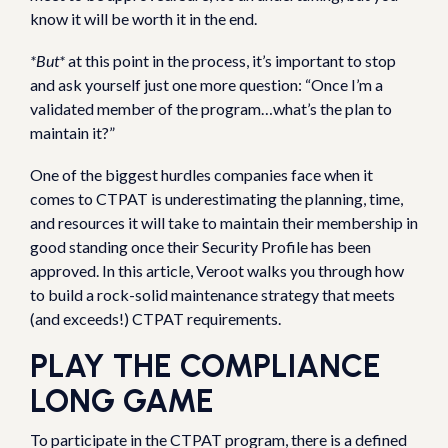
know it will be worth it in the end.
*But*
at this point in the process, it’s important to stop
and ask yourself just one more question: “Once I’m a
validated member of the program…what’s the plan to
maintain it?”
One of the biggest hurdles companies face when it
comes to CTPAT is underestimating the planning, time,
and resources it will take to maintain their membership in
good standing once their Security Profile has been
approved. In this article, Veroot walks you through how
to build a rock-solid maintenance strategy that meets
(and exceeds!) CTPAT requirements.
PLAY THE COMPLIANCE
LONG GAME
To participate in the CTPAT program, there is a defined