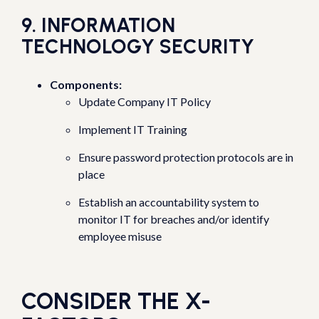
9. INFORMATION
TECHNOLOGY SECURITY
Components:
Update Company IT Policy
Implement IT Training
Ensure password protection protocols are in
place
Establish an accountability system to
monitor IT for breaches and/or identify
employee misuse
CONSIDER THE X-