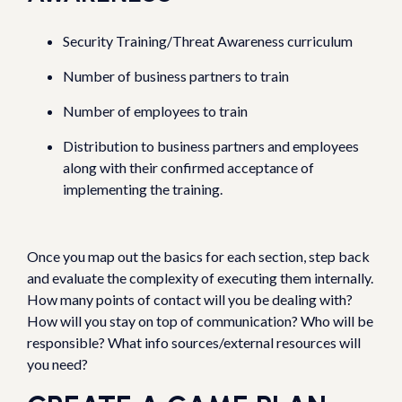
Security Training/Threat Awareness curriculum
Number of business partners to train
Number of employees to train
Distribution to business partners and employees
along with their confirmed acceptance of
implementing the training.
Once you map out the basics for each section, step back
and evaluate the complexity of executing them internally.
How many points of contact will you be dealing with?
How will you stay on top of communication? Who will be
responsible? What info sources/external resources will
you need?