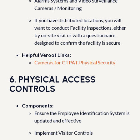
Alarms Systems and Video Surveillance
Cameras / Monitoring
If you have distributed locations, you will
want to conduct Facility Inspections, either
by on-site visit or with a questionnaire
designed to confirm the facility is secure
Helpful Veroot Links:
Cameras for CTPAT Physical Security
6. PHYSICAL ACCESS
CONTROLS
Components:
Ensure the Employee Identification System is
updated and effective
Implement Visitor Controls