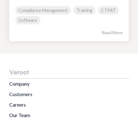
Compliance Management
Training
CTPAT
Software
Read More
Veroot
Company
Customers
Careers
Our Team