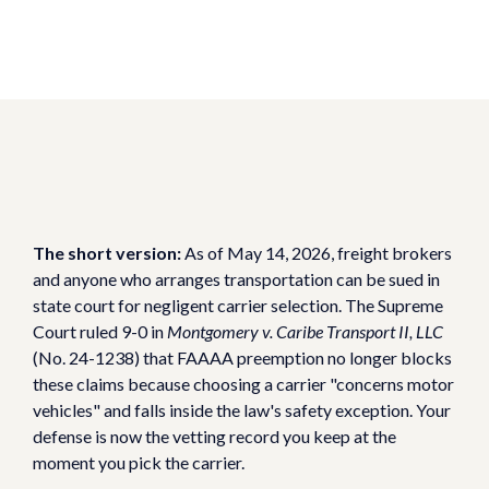
The short version:
As of May 14, 2026, freight brokers
and anyone who arranges transportation can be sued in
state court for negligent carrier selection. The Supreme
Court ruled 9-0 in
Montgomery v. Caribe Transport II, LLC
(No. 24-1238) that FAAAA preemption no longer blocks
these claims because choosing a carrier "concerns motor
vehicles" and falls inside the law's safety exception. Your
defense is now the vetting record you keep at the
moment you pick the carrier.