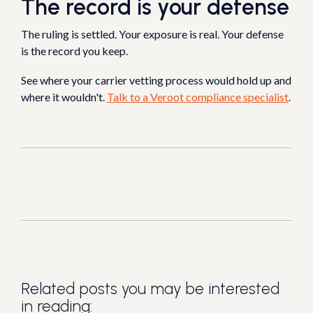
The record is your defense
The ruling is settled. Your exposure is real. Your defense
is the record you keep.
See where your carrier vetting process would hold up and
where it wouldn't.
Talk to a Veroot compliance specialist
.
Related posts you may be interested
in reading: