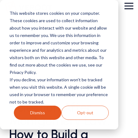
Skip
Tog
to
This website stores cookies on your computer.
Me
the
These cookies are used to collect information
main
content.
about how you interact with our website and allow
us to remember you. We use this information in
order to improve and customize your browsing
experience and for analytics and metrics about our
visitors both on this website and other media. To
find out more about the cookies we use, see our
Privacy Policy.
4 MIN READ
If you decline, your information won’t be tracked
when you visit this website. A single cookie will be
Negligent Carrier
used in your browser to remember your preference
not to be tracked.
Selection After
Dismiss
Opt-out
Montgomery Law:
How to Build a