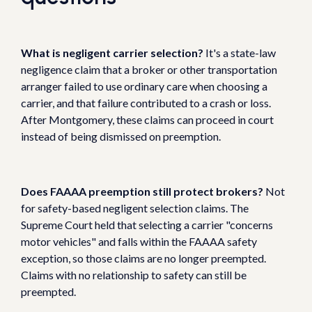
What is negligent carrier selection?
It's a state-law
negligence claim that a broker or other transportation
arranger failed to use ordinary care when choosing a
carrier, and that failure contributed to a crash or loss.
After Montgomery, these claims can proceed in court
instead of being dismissed on preemption.
Does FAAAA preemption still protect brokers?
Not
for safety-based negligent selection claims. The
Supreme Court held that selecting a carrier "concerns
motor vehicles" and falls within the FAAAA safety
exception, so those claims are no longer preempted.
Claims with no relationship to safety can still be
preempted.