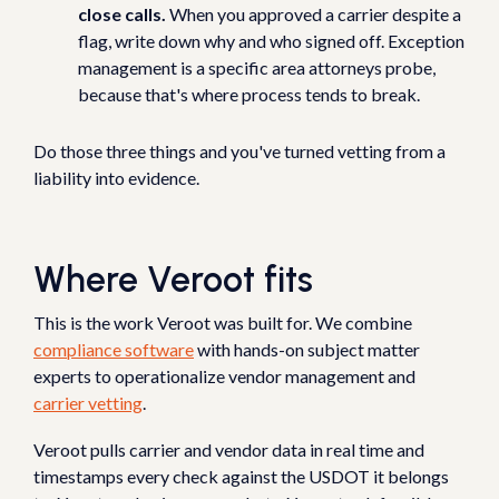
close calls.
When you approved a carrier despite a
flag, write down why and who signed off. Exception
management is a specific area attorneys probe,
because that's where process tends to break.
Do those three things and you've turned vetting from a
liability into evidence.
Where Veroot fits
This is the work Veroot was built for. We combine
compliance software
with hands-on subject matter
experts to operationalize vendor management and
carrier vetting
.
Veroot pulls carrier and vendor data in real time and
timestamps every check against the USDOT it belongs