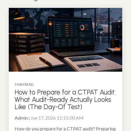
5 MIN READ
How to Prepare for a CTPAT Audit:
What Audit-Ready Actually Looks
Like (The Day-Of Test)
Admin
:
Jun 17, 2026 11:15:00 AM
How do you prepare for a CTPAT audit? Preparing