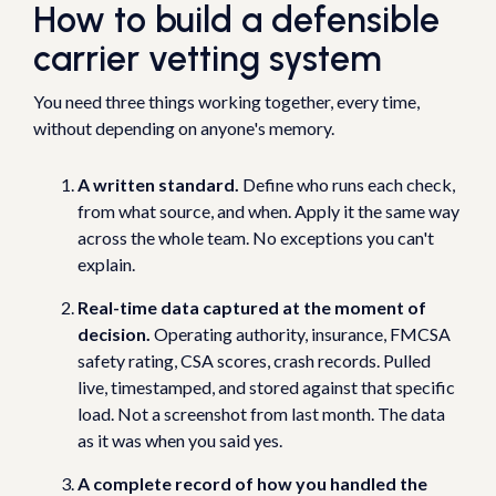
How to build a defensible
carrier vetting system
You need three things working together, every time,
without depending on anyone's memory.
A written standard.
Define who runs each check,
from what source, and when. Apply it the same way
across the whole team. No exceptions you can't
explain.
Real-time data captured at the moment of
decision.
Operating authority, insurance, FMCSA
safety rating, CSA scores, crash records. Pulled
live, timestamped, and stored against that specific
load. Not a screenshot from last month. The data
as it was when you said yes.
A complete record of how you handled the