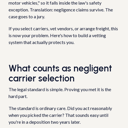
motor vehicles," so it falls inside the law's safety
exception. Translation: negligence claims survive. The
case goes to a jury.
If you select carriers, vet vendors, or arrange freight, this
is now your problem. Here's how to build a vetting
system that actually protects you.
What counts as negligent
carrier selection
The legal standard is simple. Proving you met it is the
hard part.
The standard is ordinary care. Did you act reasonably
when you picked the carrier? That sounds easy until
you're in a deposition two years later.