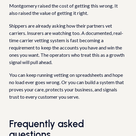
Montgomery raised the cost of getting this wrong. It
also raised the value of getting it right.
Shippers are already asking how their partners vet
carriers. Insurers are watching too. A documented, real-
time carrier vetting system is fast becoming a
requirement to keep the accounts you have and win the
ones you want. The operators who treat this as a growth
signal will pull ahead.
You can keep running vetting on spreadsheets and hope
no load ever goes wrong. Or you can build a system that
proves your care, protects your business, and signals
trust to every customer you serve.
Frequently asked
questions