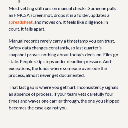
Most vetting still runs on manual checks. Someone pulls
an FMCSA screenshot, drops it in a folder, updates a
spreadsheet
, and moves on. It feels like diligence. In
court, it falls apart.
Manual records rarely carry a timestamp you can trust.
Safety data changes constantly, so last quarter's
snapshot proves nothing about today's decision. Files go
stale. People skip steps under deadline pressure. And
exceptions, the loads where someone overrode the
process, almost never get documented.
That last gap is where you get hurt. Inconsistency signals
an absence of process. If your team vets carefully four
times and waves one carrier through, the one you skipped
becomes the case against you.