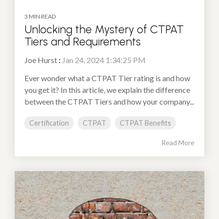
3 MIN READ
Unlocking the Mystery of CTPAT
Tiers and Requirements
Joe Hurst
:
Jan 24, 2024 1:34:25 PM
Ever wonder what a CTPAT Tier rating is and how
you get it? In this article, we explain the difference
between the CTPAT Tiers and how your company...
Certification
CTPAT
CTPAT Benefits
Read More