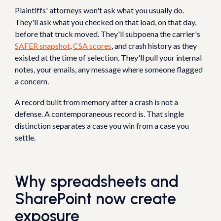
Plaintiffs' attorneys won't ask what you usually do.
They'll ask what you checked on that load, on that day,
before that truck moved. They'll subpoena the carrier's
SAFER snapshot
,
CSA scores
, and crash history as they
existed at the time of selection. They'll pull your internal
notes, your emails, any message where someone flagged
a concern.
A record built from memory after a crash is not a
defense. A contemporaneous record is. That single
distinction separates a case you win from a case you
settle.
Why spreadsheets and
SharePoint now create
exposure