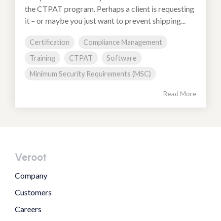
the CTPAT program. Perhaps a client is requesting
it – or maybe you just want to prevent shipping...
Certification
Compliance Management
Training
CTPAT
Software
Minimum Security Requirements (MSC)
Read More
Veroot
Company
Customers
Careers