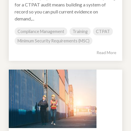
for a CTPAT audit means building a system of
record so you can pull current evidence on
demand,...
Compliance Management
Training
CTPAT
Minimum Security Requirements (MSC)
Read More