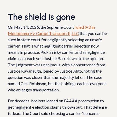
The shield is gone
On May 14, 2026, the Supreme Court
ruled 9-0 in
Montgomery v. Caribe Transport II, LLC
that you can be
sued in state court for negligently selecting an unsafe
carrier. That is what negligent carrier selection now
means in practice. Pick a risky carrier, and a negligence
claim can reach you. Justice Barrett wrote the opinion.
The judgment was unanimous, with a concurrence from
Justice Kavanaugh, joined by Justice Alito, noting the
question was closer than the majority let on. The case
named C.H. Robinson, but the holding reaches everyone
who arranges transportation.
For decades, brokers leaned on FAAAA preemption to
get negligent-selection claims thrown out. That defense
is dead. The Court said choosing a carrier "concerns