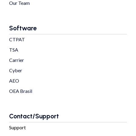
Our Team
Software
CTPAT
TSA
Carrier
Cyber
AEO
OEA Brasil
Contact/Support
Support