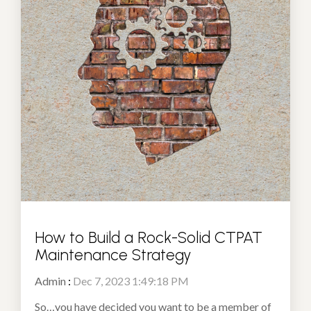
How to Build a Rock-Solid CTPAT
Maintenance Strategy
Admin
:
Dec 7, 2023 1:49:18 PM
So…you have decided you want to be a member of