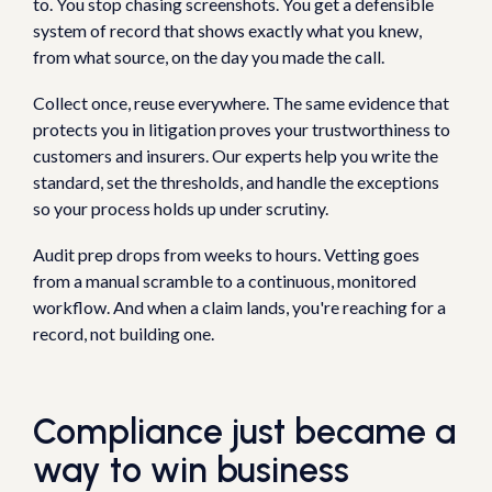
to. You stop chasing screenshots. You get a defensible
system of record that shows exactly what you knew,
from what source, on the day you made the call.
Collect once, reuse everywhere. The same evidence that
protects you in litigation proves your trustworthiness to
customers and insurers. Our experts help you write the
standard, set the thresholds, and handle the exceptions
so your process holds up under scrutiny.
Audit prep drops from weeks to hours. Vetting goes
from a manual scramble to a continuous, monitored
workflow. And when a claim lands, you're reaching for a
record, not building one.
Compliance just became a
way to win business