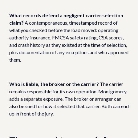
What records defend a negligent carrier selection
claim?
A contemporaneous, timestamped record of
what you checked before the load moved: operating
authority, insurance, FMCSA safety rating, CSA scores,
and crash history as they existed at the time of selection,
plus documentation of any exceptions and who approved
them.
Who is liable, the broker or the carrier?
The carrier
remains responsible for its own operation. Montgomery
adds a separate exposure. The broker or arranger can
also be sued for how it selected that carrier. Both can end
up in front of the jury.