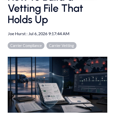
Vetting File That
Holds Up
Joe Hurst
:
Jul 6, 2026 9:17:44 AM
Carrier Compliance
Carrier Vetting