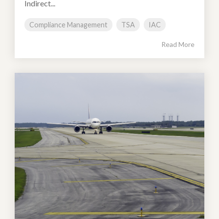
Indirect...
Compliance Management
TSA
IAC
Read More