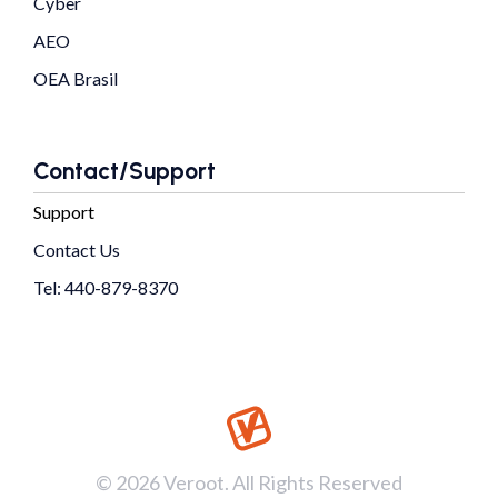
Cyber
AEO
OEA Brasil
Contact/Support
Support
Contact Us
Tel: 440-879-8370
© 2026 Veroot. All Rights Reserved