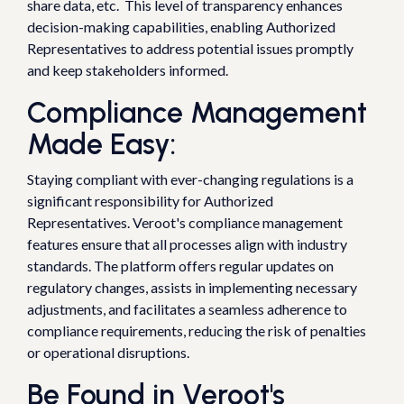
share data, etc. This level of transparency enhances
decision-making capabilities, enabling Authorized
Representatives to address potential issues promptly
and keep stakeholders informed.
Compliance Management
Made Easy:
Staying compliant with ever-changing regulations is a
significant responsibility for Authorized
Representatives. Veroot's compliance management
features ensure that all processes align with industry
standards. The platform offers regular updates on
regulatory changes, assists in implementing necessary
adjustments, and facilitates a seamless adherence to
compliance requirements, reducing the risk of penalties
or operational disruptions.
Be Found in Veroot's