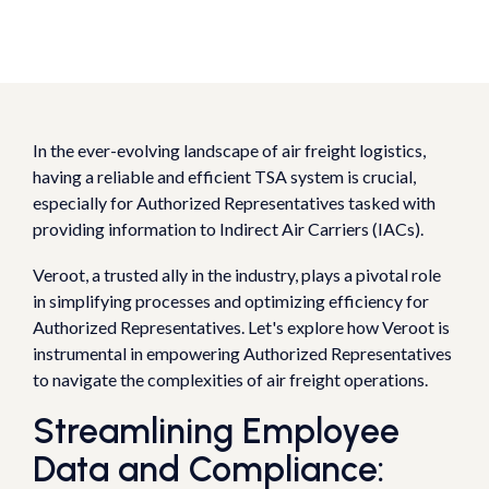
In the ever-evolving landscape of air freight logistics,
having a reliable and efficient TSA system is crucial,
especially for Authorized Representatives tasked with
providing information to Indirect Air Carriers (IACs).
Veroot, a trusted ally in the industry, plays a pivotal role
in simplifying processes and optimizing efficiency for
Authorized Representatives. Let's explore how Veroot is
instrumental in empowering Authorized Representatives
to navigate the complexities of air freight operations.
Streamlining Employee
Data and Compliance: