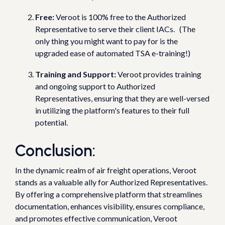
Free:
Veroot is 100% free to the Authorized
Representative to serve their client IACs. (The
only thing you might want to pay for is the
upgraded ease of automated TSA e-training!)
Training and Support:
Veroot provides training
and ongoing support to Authorized
Representatives, ensuring that they are well-versed
in utilizing the platform's features to their full
potential.
Conclusion:
In the dynamic realm of air freight operations, Veroot
stands as a valuable ally for Authorized Representatives.
By offering a comprehensive platform that streamlines
documentation, enhances visibility, ensures compliance,
and promotes effective communication, Veroot