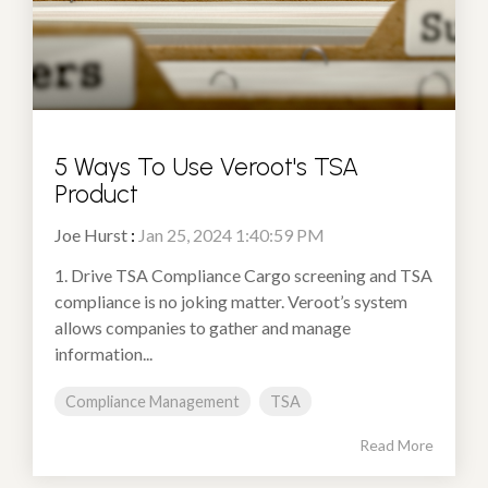
5 Ways To Use Veroot's TSA
Product
Joe Hurst
:
Jan 25, 2024 1:40:59 PM
1. Drive TSA Compliance Cargo screening and TSA
compliance is no joking matter. Veroot’s system
allows companies to gather and manage
information...
Compliance Management
TSA
Read More