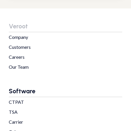
Veroot
Company
Customers
Careers
Our Team
Software
CTPAT
TSA
Carrier