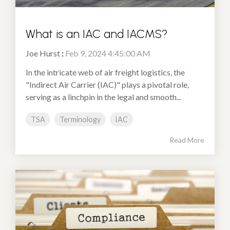
What is an IAC and IACMS?
Joe Hurst
:
Feb 9, 2024 4:45:00 AM
In the intricate web of air freight logistics, the
"Indirect Air Carrier (IAC)" plays a pivotal role,
serving as a linchpin in the legal and smooth...
TSA
Terminology
IAC
Read More