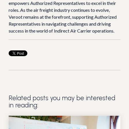
empowers Authorized Representatives to excel in their
roles. As the air freight industry continues to evolve,
Veroot remains at the forefront, supporting Authorized
Representatives in navigating challenges and driving
success in the world of Indirect Air Carrier operations.
Related posts you may be interested
in reading: