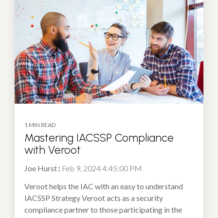
1 MIN READ
Mastering IACSSP Compliance
with Veroot
Joe Hurst
:
Feb 9, 2024 4:45:00 PM
Veroot helps the IAC with an easy to understand
IACSSP Strategy Veroot acts as a security
compliance partner to those participating in the