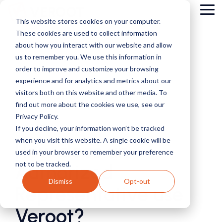
Skip
Tog
to
This website stores cookies on your computer.
Me
the
These cookies are used to collect information
main
content.
about how you interact with our website and allow
us to remember you. We use this information in
order to improve and customize your browsing
experience and for analytics and metrics about our
visitors both on this website and other media. To
find out more about the cookies we use, see our
Privacy Policy.
2 MIN READ
If you decline, your information won’t be tracked
when you visit this website. A single cookie will be
How does an
used in your browser to remember your preference
not to be tracked.
Authorized
Dismiss
Opt-out
Representative use
Veroot?