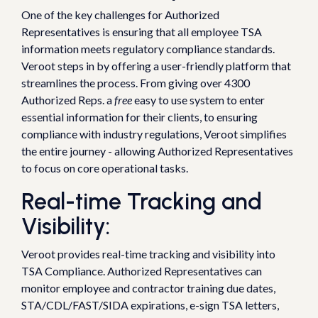
One of the key challenges for Authorized
Representatives is ensuring that all employee TSA
information meets regulatory compliance standards.
Veroot steps in by offering a user-friendly platform that
streamlines the process. From giving over 4300
Authorized Reps. a
free
easy to use system to enter
essential information for their clients, to ensuring
compliance with industry regulations, Veroot simplifies
the entire journey - allowing Authorized Representatives
to focus on core operational tasks.
Real-time Tracking and
Visibility:
Veroot provides real-time tracking and visibility into
TSA Compliance. Authorized Representatives can
monitor employee and contractor training due dates,
STA/CDL/FAST/SIDA expirations, e-sign TSA letters,