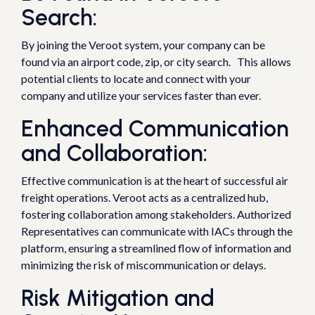
Search:
By joining the Veroot system, your company can be
found via an airport code, zip, or city search. This allows
potential clients to locate and connect with your
company and utilize your services faster than ever.
Enhanced Communication
and Collaboration:
Effective communication is at the heart of successful air
freight operations. Veroot acts as a centralized hub,
fostering collaboration among stakeholders. Authorized
Representatives can communicate with IACs through the
platform, ensuring a streamlined flow of information and
minimizing the risk of miscommunication or delays.
Risk Mitigation and