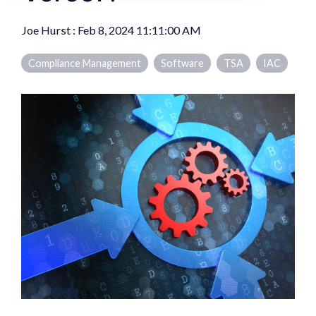
Joe Hurst
:
Feb 8, 2024 11:11:00 AM
Compliance Management
Software
TSA
IAC