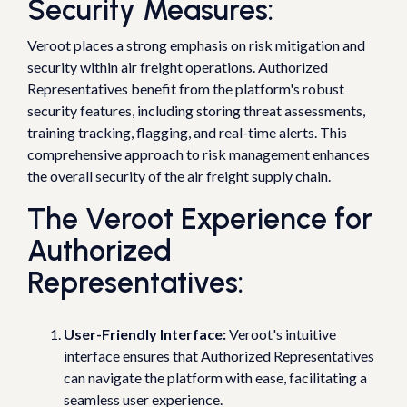
Security Measures:
Veroot places a strong emphasis on risk mitigation and
security within air freight operations. Authorized
Representatives benefit from the platform's robust
security features, including storing threat assessments,
training tracking, flagging, and real-time alerts. This
comprehensive approach to risk management enhances
the overall security of the air freight supply chain.
The Veroot Experience for
Authorized
Representatives:
User-Friendly Interface:
Veroot's intuitive
interface ensures that Authorized Representatives
can navigate the platform with ease, facilitating a
seamless user experience.