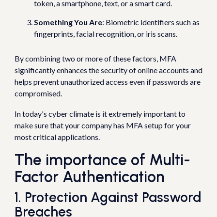
token, a smartphone, text, or a smart card.
Something You Are
: Biometric identifiers such as
fingerprints, facial recognition, or iris scans.
By combining two or more of these factors, MFA
significantly enhances the security of online accounts and
helps prevent unauthorized access even if passwords are
compromised.
In today's cyber climate is it extremely important to
make sure that your company has MFA setup for your
most critical applications.
The importance of Multi-
Factor Authentication
1. Protection Against Password
Breaches