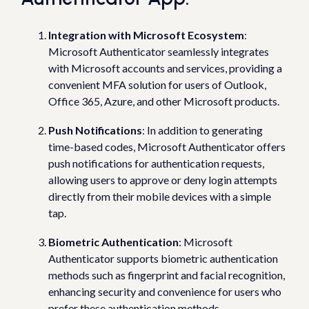
Integration with Microsoft Ecosystem
:
Microsoft Authenticator seamlessly integrates
with Microsoft accounts and services, providing a
convenient MFA solution for users of Outlook,
Office 365, Azure, and other Microsoft products.
Push Notifications
: In addition to generating
time-based codes, Microsoft Authenticator offers
push notifications for authentication requests,
allowing users to approve or deny login attempts
directly from their mobile devices with a simple
tap.
Biometric Authentication
: Microsoft
Authenticator supports biometric authentication
methods such as fingerprint and facial recognition,
enhancing security and convenience for users who
prefer these authentication methods.