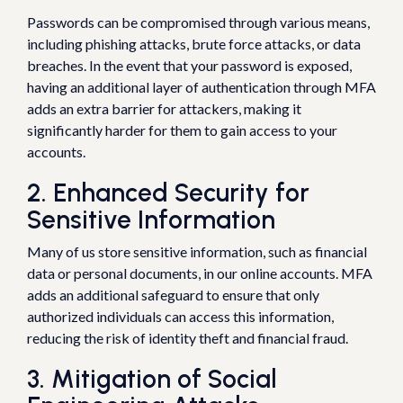
Passwords can be compromised through various means,
including phishing attacks, brute force attacks, or data
breaches. In the event that your password is exposed,
having an additional layer of authentication through MFA
adds an extra barrier for attackers, making it
significantly harder for them to gain access to your
accounts.
2. Enhanced Security for
Sensitive Information
Many of us store sensitive information, such as financial
data or personal documents, in our online accounts. MFA
adds an additional safeguard to ensure that only
authorized individuals can access this information,
reducing the risk of identity theft and financial fraud.
3. Mitigation of Social