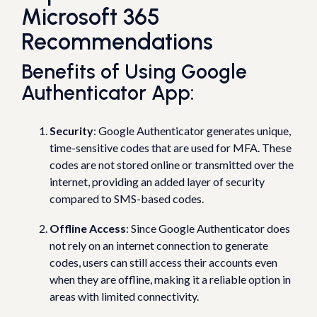
Microsoft 365
Recommendations
Benefits of Using Google
Authenticator App:
Security
: Google Authenticator generates unique,
time-sensitive codes that are used for MFA. These
codes are not stored online or transmitted over the
internet, providing an added layer of security
compared to SMS-based codes.
Offline Access
: Since Google Authenticator does
not rely on an internet connection to generate
codes, users can still access their accounts even
when they are offline, making it a reliable option in
areas with limited connectivity.