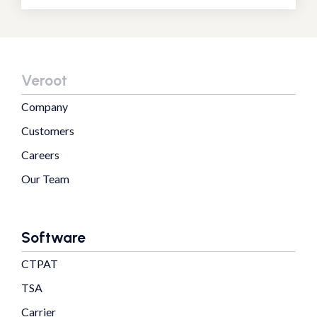
Veroot
Company
Customers
Careers
Our Team
Software
CTPAT
TSA
Carrier