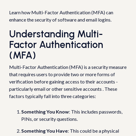
Learn how Multi-Factor Authentication (MFA) can
enhance the security of software and email logins.
Understanding Multi-
Factor Authentication
(MFA)
Multi-Factor Authentication (MFA) is a security measure
that requires users to provide two or more forms of
verification before gaining access to their accounts -
particularly email or other sensitive accounts . These
factors typically fall into three categories:
Something You Know
: This includes passwords,
PINs, or security questions.
Something You Have
: This could be a physical