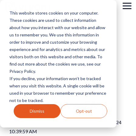
Skip
Tog
to
This website stores cookies on your computer.
Me
the
These cookies are used to collect information
main
content.
about how you interact with our website and allow
us to remember you. We use this information in
order to improve and customize your browsing
experience and for analytics and metrics about our
visitors both on this website and other media. To
find out more about the cookies we use, see our
Privacy Policy.
2 MIN READ
If you decline, your information won’t be tracked
when you visit this website. A single cookie will be
Securing Email
used in your browser to remember your preference
not to be tracked.
Logins With MFA.
Dismiss
Opt-out
Ryan Kessler
:
Apr 8, 2024
10:39:59 AM