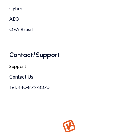
Cyber
AEO
OEA Brasil
Contact/Support
Support
Contact Us
Tel: 440-879-8370