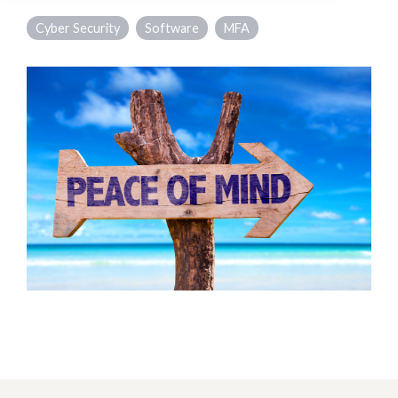
Cyber Security
Software
MFA