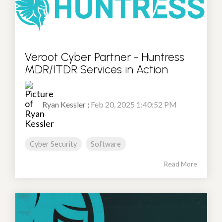
Veroot Cyber Partner - Huntress
MDR/ITDR Services in Action
Ryan Kessler
:
Feb 20, 2025 1:40:52 PM
Cyber Security
Software
Read More