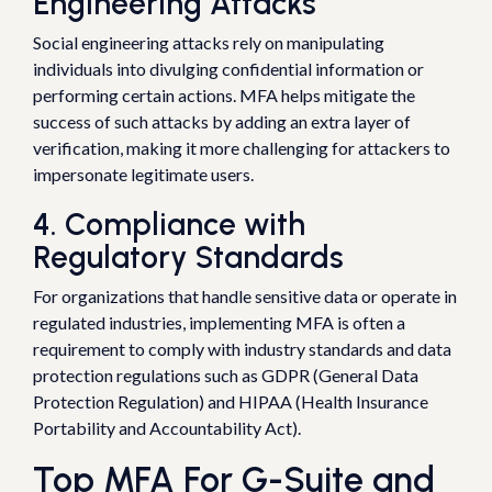
Engineering Attacks
Social engineering attacks rely on manipulating
individuals into divulging confidential information or
performing certain actions. MFA helps mitigate the
success of such attacks by adding an extra layer of
verification, making it more challenging for attackers to
impersonate legitimate users.
4. Compliance with
Regulatory Standards
For organizations that handle sensitive data or operate in
regulated industries, implementing MFA is often a
requirement to comply with industry standards and data
protection regulations such as GDPR (General Data
Protection Regulation) and HIPAA (Health Insurance
Portability and Accountability Act).
Top MFA For G-Suite and