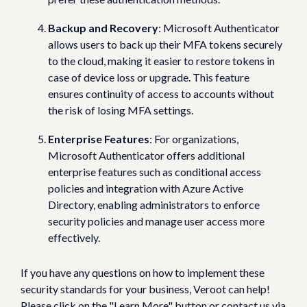
Backup and Recovery
: Microsoft Authenticator
allows users to back up their MFA tokens securely
to the cloud, making it easier to restore tokens in
case of device loss or upgrade. This feature
ensures continuity of access to accounts without
the risk of losing MFA settings.
Enterprise Features
: For organizations,
Microsoft Authenticator offers additional
enterprise features such as conditional access
policies and integration with Azure Active
Directory, enabling administrators to enforce
security policies and manage user access more
effectively.
If you have any questions on how to implement these
security standards for your business, Veroot can help!
Please click on the "Learn More" button or contact us via