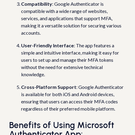
Compatibility
: Google Authenticator is
compatible with a wide range of websites,
services, and applications that support MFA,
making it a versatile solution for securing various
accounts.
User-Friendly Interface
: The app features a
simple and intuitive interface, making it easy for
users to set up and manage their MFA tokens
without the need for extensive technical
knowledge.
Cross-Platform Support
: Google Authenticator
is available for both iOS and Android devices,
ensuring that users can access their MFA codes
regardless of their preferred mobile platform.
Benefits of Using Microsoft
Authenticator App: