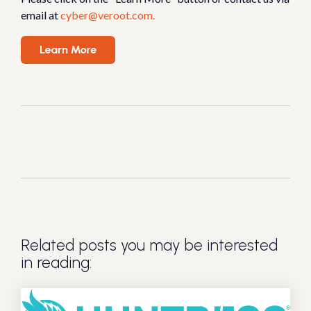
email at
cyber@veroot.com.
Related posts you may be interested
in reading: