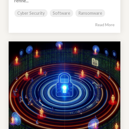
refine...
Cyber Security
Software
Ransomware
Read More