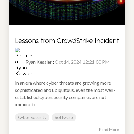
Lessons from CrowdStrike Incident
Ryan Kessler
:
Oct 14, 2024 12:21:00 PM
In an era where cyber threats are growing more
sophisticated and ubiquitous, even the most well-
established cybersecurity companies are not
immune to...
Cyber Security
Software
Read More