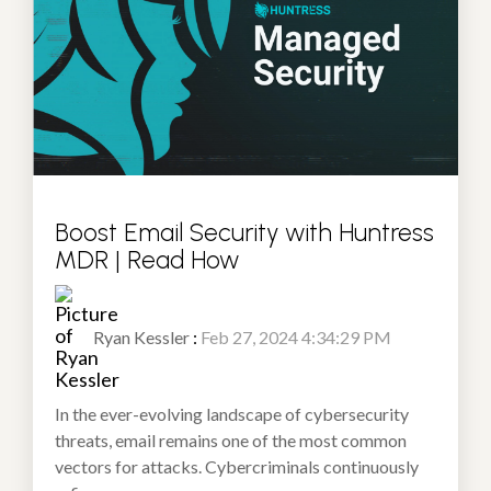
Boost Email Security with Huntress
MDR | Read How
Ryan Kessler
:
Feb 27, 2024 4:34:29 PM
In the ever-evolving landscape of cybersecurity
threats, email remains one of the most common
vectors for attacks. Cybercriminals continuously