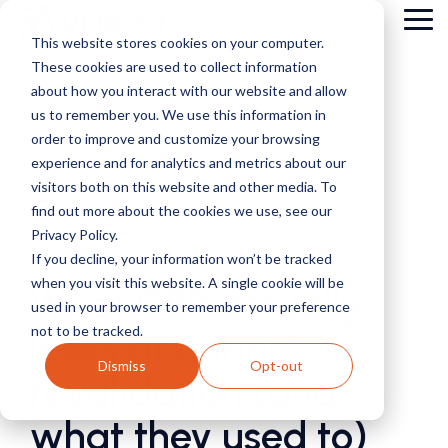
Skip
Tog
to
This website stores cookies on your computer.
Me
the
These cookies are used to collect information
main
content.
about how you interact with our website and allow
us to remember you. We use this information in
order to improve and customize your browsing
experience and for analytics and metrics about our
visitors both on this website and other media. To
find out more about the cookies we use, see our
Privacy Policy.
5 MIN READ
If you decline, your information won’t be tracked
when you visit this website. A single cookie will be
What CBP actually
used in your browser to remember your preference
not to be tracked.
looks at during
Dismiss
Opt-out
revalidation (and
what they used to)