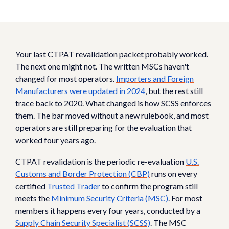
Your last CTPAT revalidation packet probably worked.
The next one might not. The written MSCs haven't
changed for most operators.
Importers and Foreign
Manufacturers were updated in 2024
, but the rest still
trace back to 2020. What changed is how SCSS enforces
them. The bar moved without a new rulebook, and most
operators are still preparing for the evaluation that
worked four years ago.
CTPAT revalidation is the periodic re-evaluation
U.S.
Customs and Border Protection (CBP)
runs on every
certified
Trusted Trader
to confirm the program still
meets the
Minimum Security Criteria (MSC)
. For most
members it happens every four years, conducted by a
Supply Chain Security Specialist (SCSS)
. The MSC