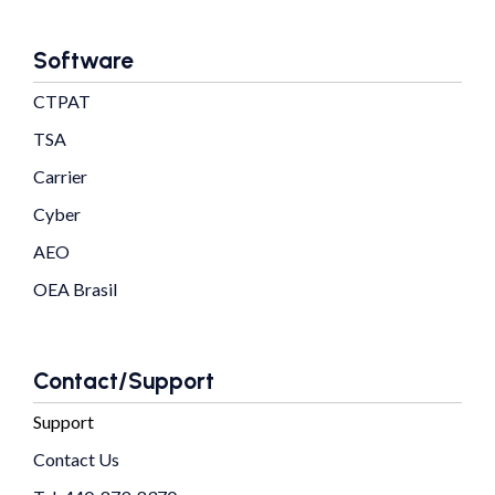
Software
CTPAT
TSA
Carrier
Cyber
AEO
OEA Brasil
Contact/Support
Support
Contact Us