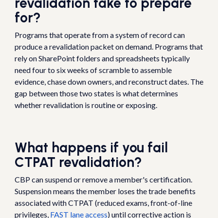
revalidation take to prepare
for?
Programs that operate from a system of record can
produce a revalidation packet on demand. Programs that
rely on SharePoint folders and spreadsheets typically
need four to six weeks of scramble to assemble
evidence, chase down owners, and reconstruct dates. The
gap between those two states is what determines
whether revalidation is routine or exposing.
What happens if you fail
CTPAT revalidation?
CBP can suspend or remove a member's certification.
Suspension means the member loses the trade benefits
associated with CTPAT (reduced exams, front-of-line
privileges,
FAST lane access
) until corrective action is