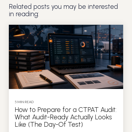
Related posts you may be interested
in reading:
5 MIN READ
How to Prepare for a CTPAT Audit:
What Audit-Ready Actually Looks
Like (The Day-Of Test)