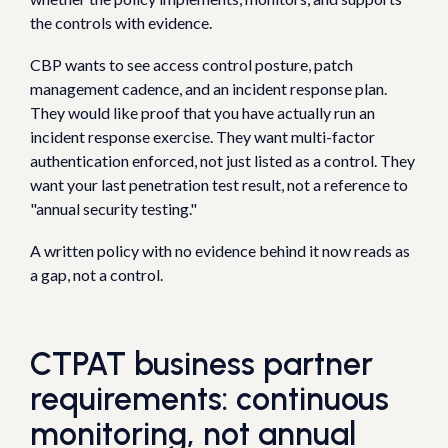
the controls with evidence.
CBP wants to see access control posture, patch
management cadence, and an incident response plan.
They would like proof that you have actually run an
incident response exercise. They want multi-factor
authentication enforced, not just listed as a control. They
want your last penetration test result, not a reference to
"annual security testing."
A written policy with no evidence behind it now reads as
a gap, not a control.
CTPAT business partner
requirements: continuous
monitoring, not annual