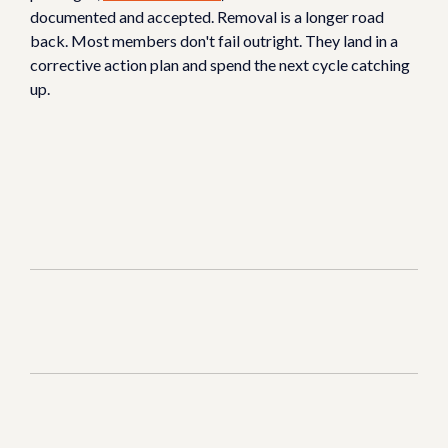
documented and accepted. Removal is a longer road
back. Most members don't fail outright. They land in a
corrective action plan and spend the next cycle catching
up.