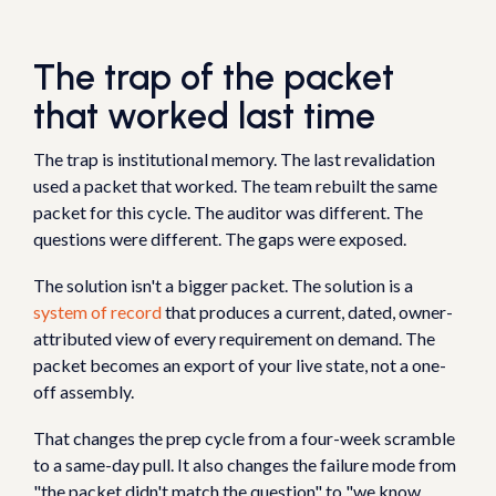
The trap of the packet
that worked last time
The trap is institutional memory. The last revalidation
used a packet that worked. The team rebuilt the same
packet for this cycle. The auditor was different. The
questions were different. The gaps were exposed.
The solution isn't a bigger packet. The solution is a
system of record
that produces a current, dated, owner-
attributed view of every requirement on demand. The
packet becomes an export of your live state, not a one-
off assembly.
That changes the prep cycle from a four-week scramble
to a same-day pull. It also changes the failure mode from
"the packet didn't match the question" to "we know