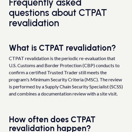
Frequently asked
questions about CTPAT
revalidation
What is CTPAT revalidation?
CTPAT revalidation is the periodic re-evaluation that
U.S. Customs and Border Protection (CBP) conducts to
confirm a certified Trusted Trader still meets the
program's Minimum Security Criteria (MSC). The review
is performed by a Supply Chain Security Specialist (SCSS)
and combines a documentation review with a site visit.
How often does CTPAT
revalidation happen?