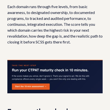
Each domain runs through five levels, from basic
awareness, to designated ownership, to documented
programs, to tracked and audited performance, to
continuous, integrated execution. The score tells you
which domain carries the highest risk in your next
revalidation, how deep the gap is, and the realistic path to
closing it before SCSS gets there first.