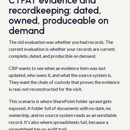
CTPAT evidence and
recordkeeping: dated,
owned, produceable on
demand
The old evaluation was whether you had records. The
current evaluation is whether your records are current,
complete, dated, and producible on demand.
CBP wants to see when an evidence item was last
updated, who owns it, and what the source system is.
They want the chain of custody that proves the evidence
is real, not reconstructed for the visit.
This scenario is where SharePoint folder sprawl gets
exposed. A folder full of documents with no date, no
ownership, and no source system reads as an unreliable
record. It's also where spreadsheets fail, because a
spreadsheet has no audit trail.