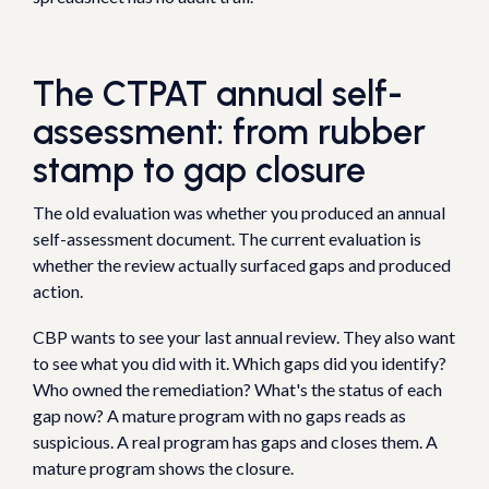
The CTPAT annual self-
assessment: from rubber
stamp to gap closure
The old evaluation was whether you produced an annual
self-assessment document. The current evaluation is
whether the review actually surfaced gaps and produced
action.
CBP wants to see your last annual review. They also want
to see what you did with it. Which gaps did you identify?
Who owned the remediation? What's the status of each
gap now? A mature program with no gaps reads as
suspicious. A real program has gaps and closes them. A
mature program shows the closure.