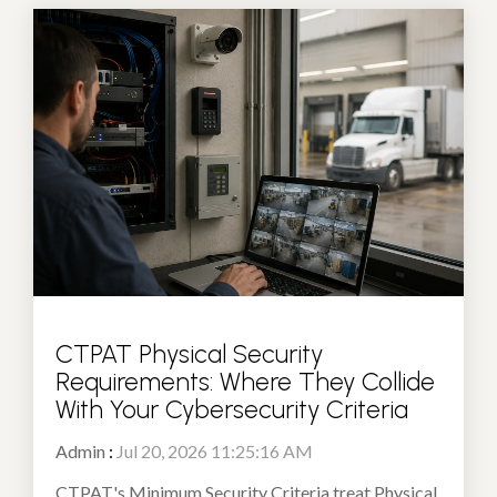
CTPAT Physical Security
Requirements: Where They Collide
With Your Cybersecurity Criteria
Admin
:
Jul 20, 2026 11:25:16 AM
CTPAT's Minimum Security Criteria treat Physical