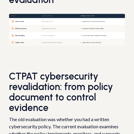
CTPAT cybersecurity
revalidation: from policy
document to control
evidence
The old evaluation was whether you had a written
cybersecurity policy. The current evaluation examines
whether the policy implements, monitors, and supports