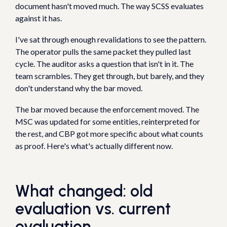
document hasn't moved much. The way SCSS evaluates
against it has.
I've sat through enough revalidations to see the pattern.
The operator pulls the same packet they pulled last
cycle. The auditor asks a question that isn't in it. The
team scrambles. They get through, but barely, and they
don't understand why the bar moved.
The bar moved because the enforcement moved. The
MSC was updated for some entities, reinterpreted for
the rest, and CBP got more specific about what counts
as proof. Here's what's actually different now.
What changed: old
evaluation vs. current
evaluation