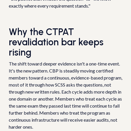
exactly where every requirement stands."
Why the CTPAT
revalidation bar keeps
rising
The shift toward deeper evidence isn't a one-time event.
It's the new pattern. CBP is steadily moving certified
members toward a continuous, evidence-based program,
most of it through how SCSS asks the questions, not
through new written rules. Each cycle adds more depth in
one domain or another. Members who treat each cycle as
the same exam they passed last time will continue to fall
further behind. Members who treat the program as
continuous infrastructure will receive easier audits, not
harder ones.