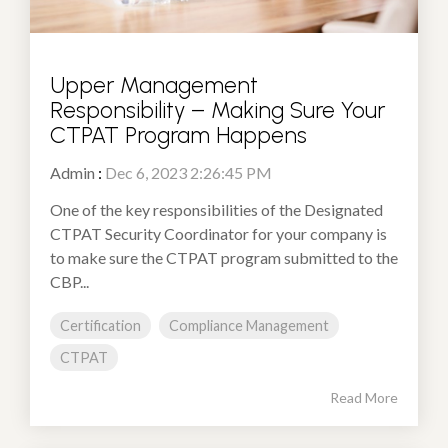
Upper Management
Responsibility – Making Sure Your
CTPAT Program Happens
Admin
:
Dec 6, 2023 2:26:45 PM
One of the key responsibilities of the Designated
CTPAT Security Coordinator for your company is
to make sure the CTPAT program submitted to the
CBP...
Certification
Compliance Management
CTPAT
Read More