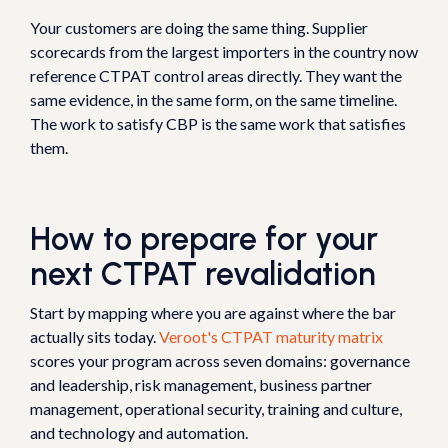
Your customers are doing the same thing. Supplier
scorecards from the largest importers in the country now
reference CTPAT control areas directly. They want the
same evidence, in the same form, on the same timeline.
The work to satisfy CBP is the same work that satisfies
them.
How to prepare for your
next CTPAT revalidation
Start by mapping where you are against where the bar
actually sits today.
Veroot's CTPAT maturity matrix
scores your program across seven domains: governance
and leadership, risk management, business partner
management, operational security, training and culture,
and technology and automation.