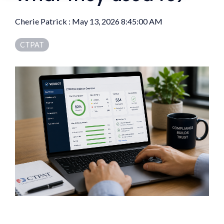
Cherie Patrick
:
May 13, 2026 8:45:00 AM
CTPAT