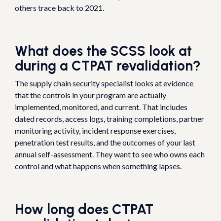
others trace back to 2021.
What does the SCSS look at
during a CTPAT revalidation?
The supply chain security specialist looks at evidence
that the controls in your program are actually
implemented, monitored, and current. That includes
dated records, access logs, training completions, partner
monitoring activity, incident response exercises,
penetration test results, and the outcomes of your last
annual self-assessment. They want to see who owns each
control and what happens when something lapses.
How long does CTPAT