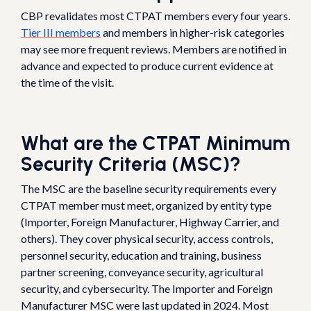
CBP revalidates most CTPAT members every four years.
Tier III members
and members in higher-risk categories
may see more frequent reviews. Members are notified in
advance and expected to produce current evidence at
the time of the visit.
What are the CTPAT Minimum
Security Criteria (MSC)?
The MSC are the baseline security requirements every
CTPAT member must meet, organized by entity type
(Importer, Foreign Manufacturer, Highway Carrier, and
others). They cover physical security, access controls,
personnel security, education and training, business
partner screening, conveyance security, agricultural
security, and cybersecurity. The Importer and Foreign
Manufacturer MSC were last updated in 2024. Most