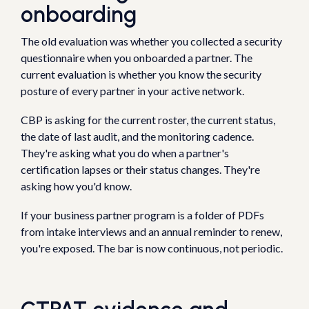
onboarding
The old evaluation was whether you collected a security
questionnaire when you onboarded a partner. The
current evaluation is whether you know the security
posture of every partner in your active network.
CBP is asking for the current roster, the current status,
the date of last audit, and the monitoring cadence.
They're asking what you do when a partner's
certification lapses or their status changes. They're
asking how you'd know.
If your business partner program is a folder of PDFs
from intake interviews and an annual reminder to renew,
you're exposed. The bar is now continuous, not periodic.