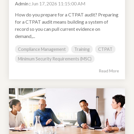
Admin
:
Jun 17, 2026 11:15:00 AM
How do you prepare for a CTPAT audit? Preparing
for a CTPAT audit means building a system of
record so you can pull current evidence on
demand,...
Compliance Management
Training
CTPAT
Minimum Security Requirements (MSC)
Read More