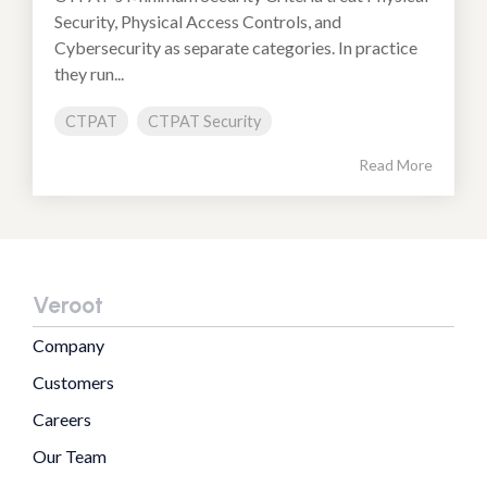
Security, Physical Access Controls, and
Cybersecurity as separate categories. In practice
they run...
CTPAT
CTPAT Security
Read More
Veroot
Company
Customers
Careers
Our Team