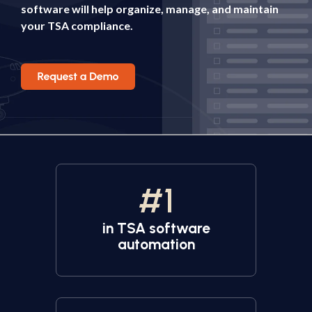
software will help organize, manage, and maintain
your TSA compliance.
#
1
in TSA software
automation