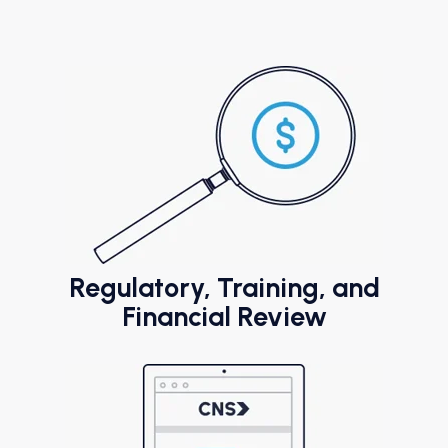
Regulatory, Training, and
Financial Review