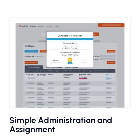
Simple Administration and
Assignment