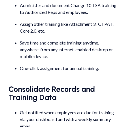
Administer and document Change 10 TSA training
to Authorized Reps and employees.
Assign other training like Attachment 3, CTPAT,
Core 2.0, etc.
Save time and complete training anytime,
anywhere. from any internet-enabled desktop or
mobile device.
One-click assignment for annual training.
Consolidate Records and
Training Data
Get notified when employees are due for training
via your dashboard and with a weekly summary
email.