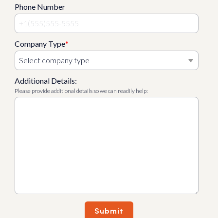
Phone Number
Company Type
*
Additional Details:
Please provide additional details so we can readily help: