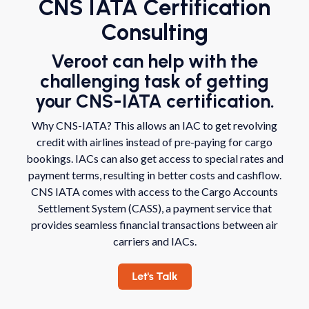
CNS IATA Certification
Consulting
Veroot can help with the
challenging task of getting
your CNS-IATA certification.
Why CNS-IATA? This allows an IAC to get revolving
credit with airlines instead of pre-paying for cargo
bookings. IACs can also get access to special rates and
payment terms, resulting in better costs and cashflow.
CNS IATA comes with access to the Cargo Accounts
Settlement System (CASS), a payment service that
provides seamless financial transactions between air
carriers and IACs.