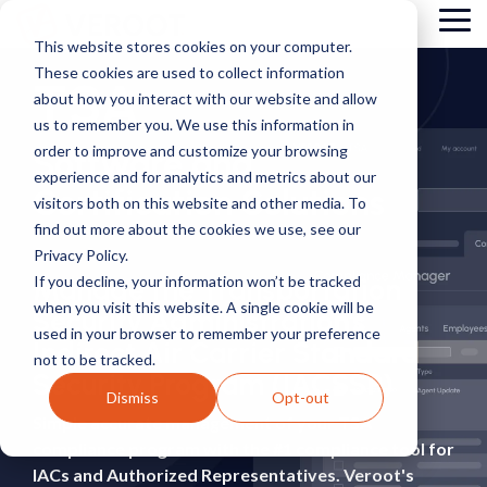
Skip
Tog
to
This website stores cookies on your computer.
Me
the
These cookies are used to collect information
main
TSA
content.
about how you interact with our website and allow
us to remember you. We use this information in
order to improve and customize your browsing
Software and
experience and for analytics and metrics about our
Certification Solutions
visitors both on this website and other media. To
find out more about the cookies we use, see our
Privacy Policy.
If you decline, your information won’t be tracked
Manage the Transportation
when you visit this website. A single cookie will be
Security Administration's
used in your browser to remember your preference
Indirect Air Carrier Standard
not to be tracked.
Security Program (IACSSP)
Dismiss
Opt-out
Simple accurate management of your TSA
compliance program with the #1 compliance tool for
IACs and Authorized Representatives.
Veroot's