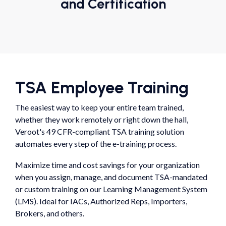
and Certification
TSA Employee Training
The easiest way to keep your entire team trained,
whether they work remotely or right down the hall,
Veroot's 49 CFR-compliant TSA training solution
automates every step of the e-training process.
Maximize time and cost savings for your organization
when you assign, manage, and document TSA-mandated
or custom training on our Learning Management System
(LMS). Ideal for IACs, Authorized Reps, Importers,
Brokers, and others.