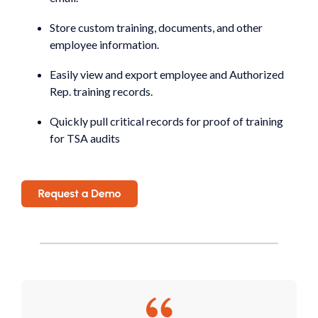
Store custom training, documents, and other
employee information.
Easily view and export employee and Authorized
Rep. training records.
Quickly pull critical records for proof of training
for TSA audits