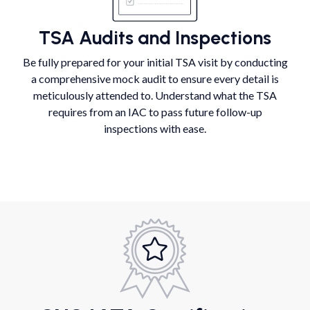
TSA Audits and Inspections
Be fully prepared for your initial TSA visit by conducting
a comprehensive mock audit to ensure every detail is
meticulously attended to. Understand what the TSA
requires from an IAC to pass future follow-up
inspections with ease.