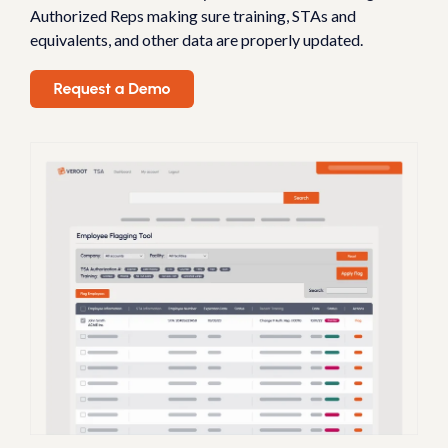
Authorized Reps making sure training, STAs and
equivalents, and other data are properly updated.