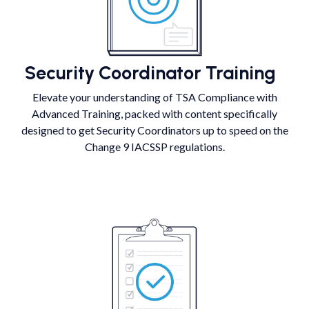
Security Coordinator Training
Elevate your understanding of TSA Compliance with
Advanced Training, packed with content specifically
designed to get Security Coordinators up to speed on the
Change 9 IACSSP regulations.