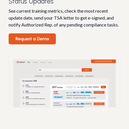
Status Updates
See current training metrics, check the most recent
update date, send your TSA letter to get e-signed, and
notify Authorized Rep. of any pending compliance tasks.