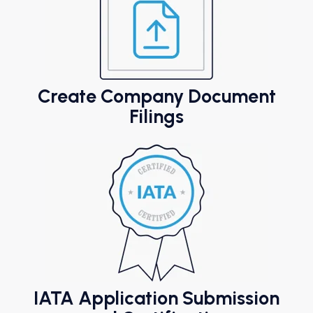
Create Company Document
Filings
IATA Application Submission