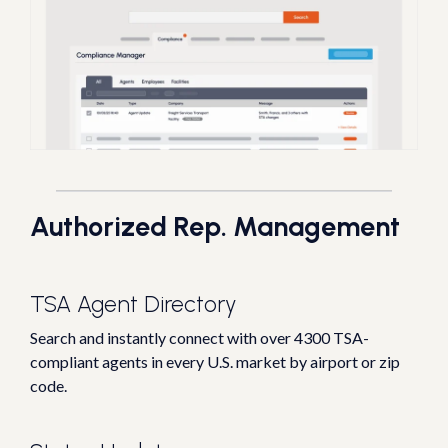
Authorized Rep. Management
TSA Agent Directory
Search and instantly connect with over 4300 TSA-
compliant agents in every U.S. market by airport or zip
code.