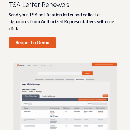
TSA Letter Renewals
Send your TSA notification letter and collect e-
signatures from Authorized Representatives with one
click.