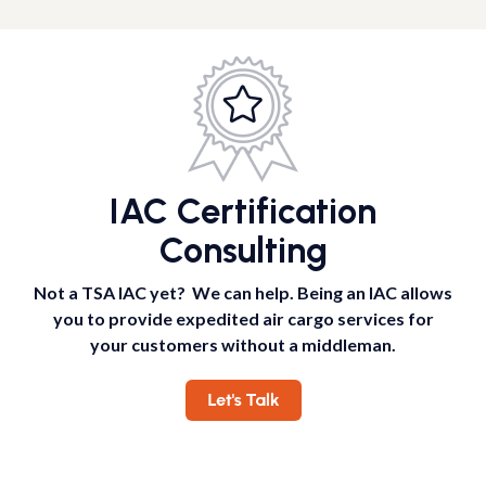
IAC Certification
Consulting
Not a TSA IAC yet? We can help. Being an IAC allows
you to provide expedited air cargo services for
your customers without a middleman.