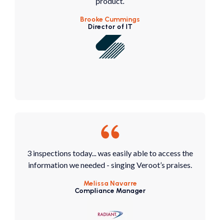
product.
Brooke Cummings
Director of IT
3 inspections today... was easily able to access the
information we needed - singing Veroot’s praises.
Melissa Navarre
Compliance Manager