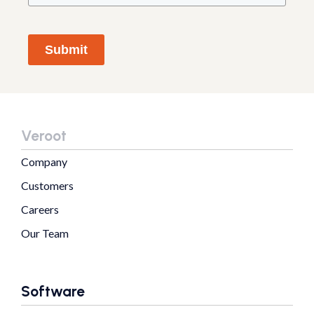
Submit
Veroot
Company
Customers
Careers
Our Team
Software