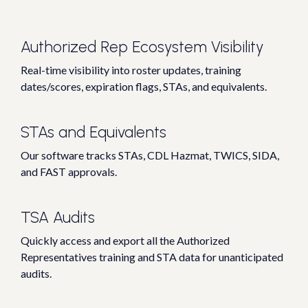
Authorized Rep Ecosystem Visibility
Real-time visibility into roster updates, training
dates/scores, expiration flags, STAs, and equivalents.
STAs and Equivalents
Our software tracks STAs, CDL Hazmat, TWICS, SIDA,
and FAST approvals.
TSA Audits
Quickly access and export all the Authorized
Representatives training and STA data for unanticipated
audits.