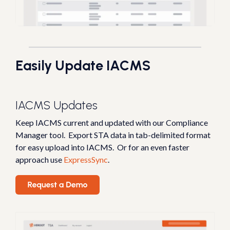
Easily Update IACMS
IACMS Updates
Keep IACMS current and updated with our Compliance
Manager tool. Export
STA data in tab-delimited format
for easy upload into IACMS.
Or for an even faster
approach use
ExpressSync
.