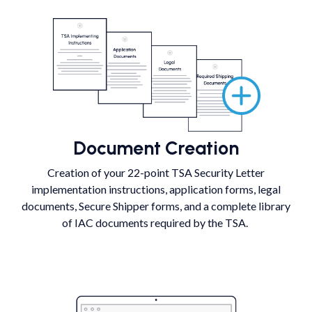
Document Creation
Creation of your 22-point TSA Security Letter
implementation instructions, application forms, legal
documents, Secure Shipper forms, and a complete library
of IAC documents required by the TSA.