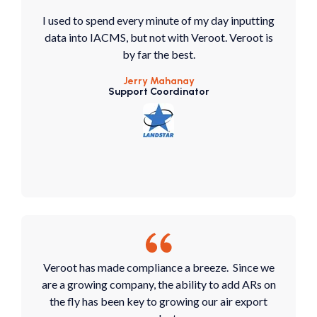
I used to spend every minute of my day inputting
data into IACMS, but not with Veroot. Veroot is
by far the best.
Jerry Mahanay
Support Coordinator
Veroot has made compliance a breeze. Since we
are a growing company, the ability to add ARs on
the fly has been key to growing our air export