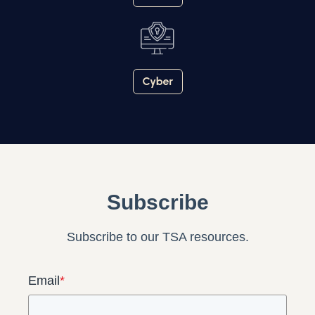
Subscribe
Subscribe to our TSA resources.
Email
*