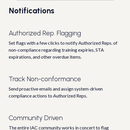
Notifications
Authorized Rep. Flagging
Set flags with a few clicks to notify Authorized Reps. of
non-compliance regarding training expiries, STA
expirations, and other overdue items.
Track Non-conformance
Send proactive emails and assign system-driven
compliance actions to Authorized Reps.
Community Driven
The entire IAC community works in concert to flag