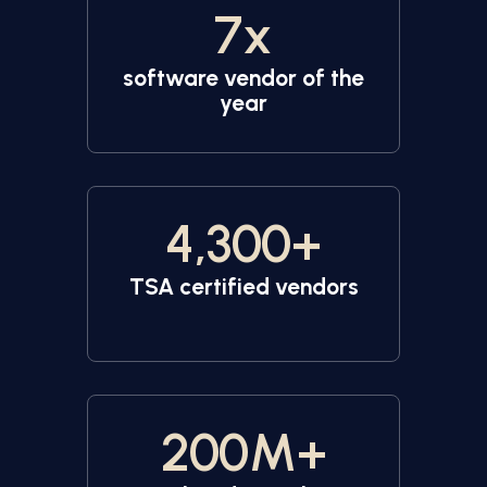
7
x
software vendor of the
year
4,300
+
TSA certified vendors
200
M+