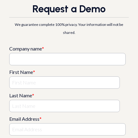
Request a Demo
We guarantee complete 100% privacy. Your information will not be
shared.
Company name
*
First Name
*
Last Name
*
Email Address
*