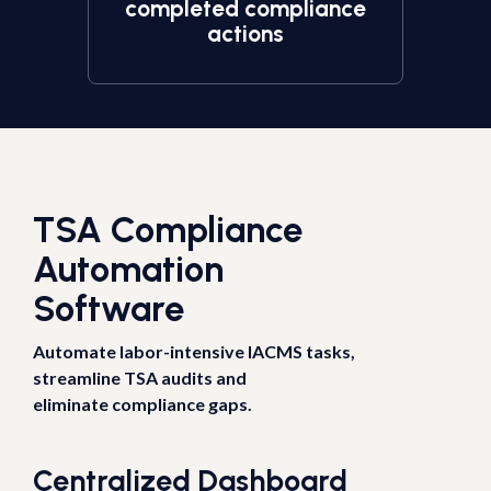
completed compliance
actions
TSA Compliance
Automation
Software
Automate labor-intensive IACMS tasks,
streamline TSA audits and
eliminate compliance gaps.
Centralized Dashboard