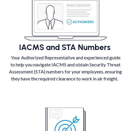
IACMS and STA Numbers
Your Authorized Representative and experienced guide
to help you navigate IACMS and obtain Security Threat
Assessment (STA) numbers for your employees, ensuring
they have the required clearance to work in air freight.