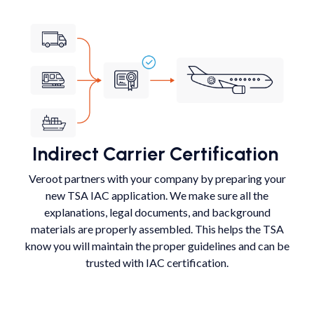
Indirect Carrier Certification
Veroot partners with your company by preparing your
new TSA IAC application. We make sure all the
explanations, legal documents, and background
materials are properly assembled. This helps the TSA
know you will maintain the proper guidelines and can be
trusted with IAC certification.