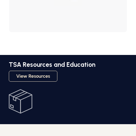
TSA Resources and Education