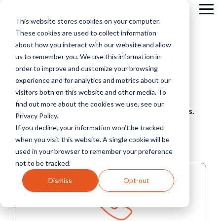
Skip
Tog
to
This website stores cookies on your computer.
Me
the
These cookies are used to collect information
main
content.
about how you interact with our website and allow
How Can We
us to remember you. We use this information in
order to improve and customize your browsing
Help?
experience and for analytics and metrics about our
visitors both on this website and other media. To
find out more about the cookies we use, see our
Choose the best option that suits your needs.
Privacy Policy.
If you decline, your information won’t be tracked
when you visit this website. A single cookie will be
used in your browser to remember your preference
not to be tracked.
Dismiss
Opt-out