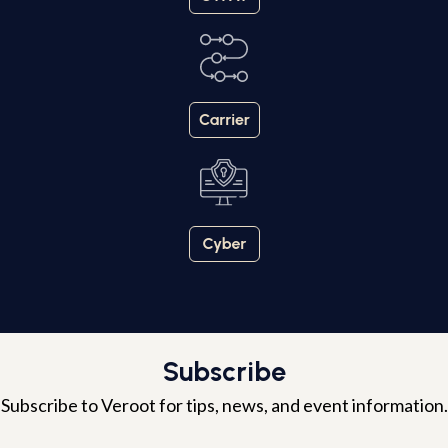
Subscribe
Subscribe to Veroot for tips, news, and event information.