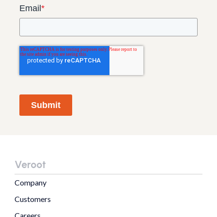
Email
*
Submit
Veroot
Company
Customers
Careers