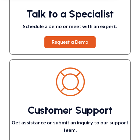
Talk to a Specialist
Schedule a demo or meet with an expert.
Customer Support
Get assistance or submit an inquiry to our support
team.