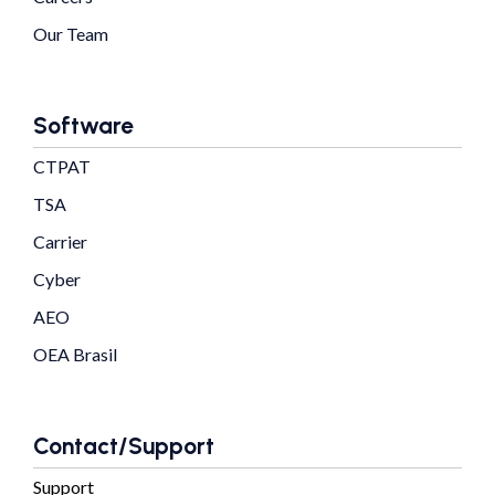
Our Team
Software
CTPAT
TSA
Carrier
Cyber
AEO
OEA Brasil
Contact/Support
Support