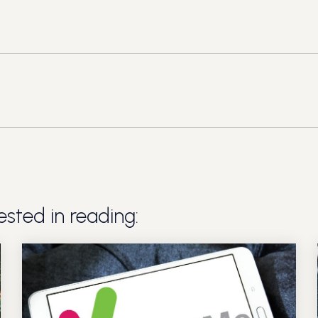
sted in reading: