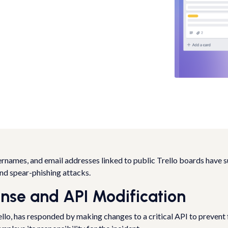
rnames, and email addresses linked to public Trello boards have s
and spear-phishing attacks.
onse and API Modification
ello, has responded by making changes to a critical API to prevent