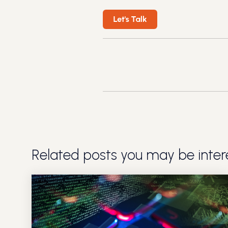
Related posts you may be intere