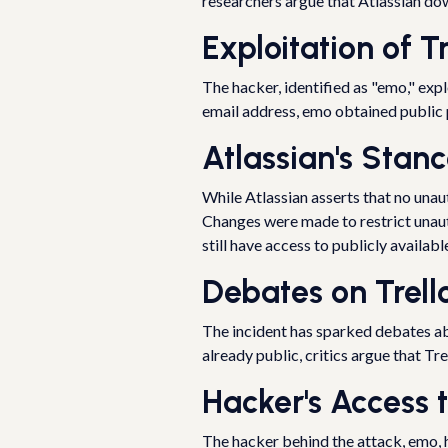
researchers argue that Atlassian down
Exploitation of Tr
The hacker, identified as "emo," expl
email address, emo obtained public pr
Atlassian's Stan
While Atlassian asserts that no un
Changes were made to restrict unaut
still have access to publicly availab
Debates on Trello
The incident has sparked debates ab
already public, critics argue that Tr
Hacker's Access 
The hacker behind the attack, emo, h