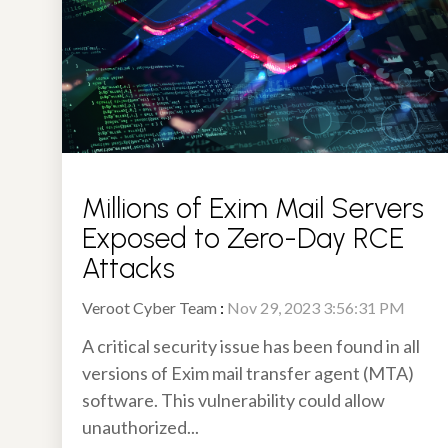
Millions of Exim Mail Servers
Exposed to Zero-Day RCE
Attacks
Veroot Cyber Team
:
Nov 29, 2023 3:56:31 PM
A critical security issue has been found in all
versions of Exim mail transfer agent (MTA)
software. This vulnerability could allow
unauthorized...