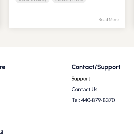
Read More
re
Contact/Support
Support
Contact Us
Tel: 440-879-8370
il