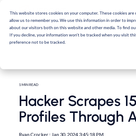
Skip
to
CTPAT
This website stores cookies on your computer. These cookies are u
the
allow us to remember you. We use this information in order to imp
main
content.
about our visitors both on this website and other media. To find ou
If you decline, your information won’t be tracked when you visit th
preference not to be tracked.
1 MIN READ
Hacker Scrapes 15 
Profiles Through 
Ryan Crocker
:
Jan 30, 2024 3:45:18 PM