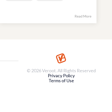
Read More
© 2026 Veroot. All Rights Reserved
Privacy Policy
Terms of Use