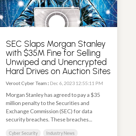
SEC Slaps Morgan Stanley
with $35M Fine for Selling
Unwiped and Unencrypted
Hard Drives on Auction Sites
Veroot Cyber Team
:
Dec 6, 2023 12:55:11 PM
Morgan Stanley has agreed to pay a $35
million penalty to the Securities and
Exchange Commission (SEC) for data
security breaches. These breaches...
Cyber Security
Industry News