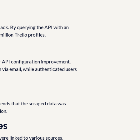
ttack. By querying the API with an
illion Trello profiles.
r API configuration improvement.
via email, while authenticated users
tends that the scraped data was
ion.
es
ere linked to various sources,