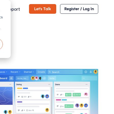
Support
d
cs
r