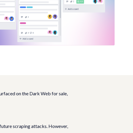
urfaced on the Dark Web for sale,
 future scraping attacks. However,