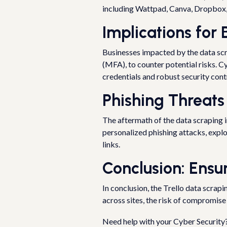
including Wattpad, Canva, Dropbox, 
Implications for
Businesses impacted by the data scra
(MFA), to counter potential risks. C
credentials and robust security cont
Phishing Threats
The aftermath of the data scraping i
personalized phishing attacks, explo
links.
Conclusion: Ensu
In conclusion, the Trello data scrap
across sites, the risk of compromise
Need help with your Cyber Security