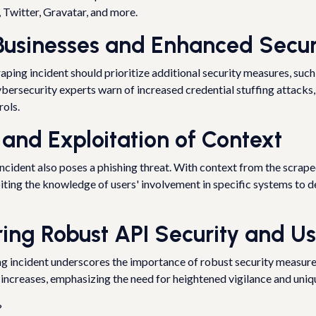
Twitter, Gravatar, and more.
 Businesses and Enhanced Secu
ping incident should prioritize additional security measures, such
ybersecurity experts warn of increased credential stuffing attacks
rols.
 and Exploitation of Context
ncident also poses a phishing threat. With context from the scrape
iting the knowledge of users' involvement in specific systems to d
ring Robust API Security and Us
ing incident underscores the importance of robust security measures.
 increases, emphasizing the need for heightened vigilance and uniq
?