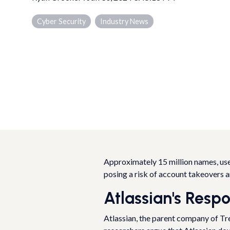
Cyber Security
Industry News
Approximately 15 million names, use
posing a risk of account takeovers 
Atlassian's Resp
Atlassian, the parent company of Tr