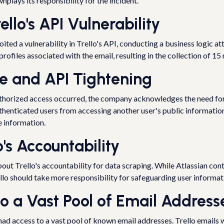
plays its responsibility for the incident.
ello's API Vulnerability
oited a vulnerability in Trello's API, conducting a business logic a
ofiles associated with the email, resulting in the collection of 15 m
ce and API Tightening
authorized access occurred, the company acknowledges the need fo
henticated users from accessing another user's public information 
le information.
's Accountability
out Trello's accountability for data scraping. While Atlassian con
ello should take more responsibility for safeguarding user informat
to a Vast Pool of Email Address
ad access to a vast pool of known email addresses. Trello emails w