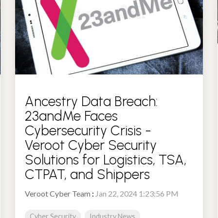
Ancestry Data Breach:
23andMe Faces
Cybersecurity Crisis -
Veroot Cyber Security
Solutions for Logistics, TSA,
CTPAT, and Shippers
Veroot Cyber Team
:
Jan 22, 2024 1:23:56 PM
Cyber Security
Industry News