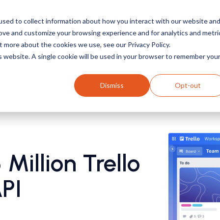
TSA
Carrier
Resources
Customers
sed to collect information about how you interact with our website an
rove and customize your browsing experience and for analytics and metri
t more about the cookies we use, see our Privacy Policy.
is website. A single cookie will be used in your browser to remember you
Dismiss
Opt-out
Million Trello
API