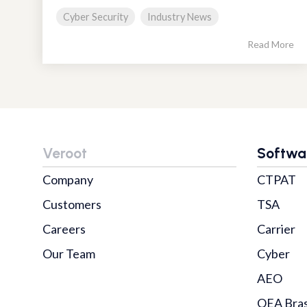
Cyber Security
Industry News
Read More
Veroot
Softwa
Company
CTPAT
Customers
TSA
Careers
Carrier
Our Team
Cyber
AEO
OEA Bras