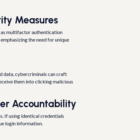
rity Measures
 as multifactor authentication
, emphasizing the need for unique
d data, cybercriminals can craft
eceive them into clicking malicious
er Accountability
 If using identical credentials
ue login information.