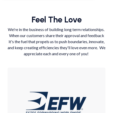
Feel The Love
We're in the business of building long term relationships.
When our customers share their approval and feedback
it's the fuel that propels us to push boundaries, innovate,
and keep creating efficiencies they'll love even more. We
appreciate each and every one of you!