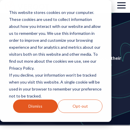
Skip
Tog
to
This website stores cookies on your computer.
Me
the
These cookies are used to collect information
main
Happy
content.
about how you interact with our website and allow
us to remember you. We use this information in
Customers
order to improve and customize your browsing
experience and for analytics and metrics about our
visitors both on this website and other media. To
See what some of our clients have to say about their
find out more about the cookies we use, see our
experience with Veroot’s Certification and
Privacy Policy.
Software solutions!
If you decline, your information won’t be tracked
when you visit this website. A single cookie will be
used in your browser to remember your preference
not to be tracked.
Dismiss
Opt-out