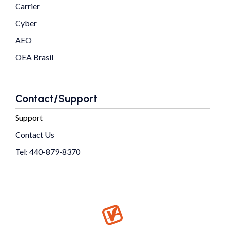
Carrier
Cyber
AEO
OEA Brasil
Contact/Support
Support
Contact Us
Tel: 440-879-8370