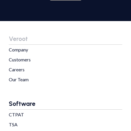
Veroot
Company
Customers
Careers
Our Team
Software
CTPAT
TSA